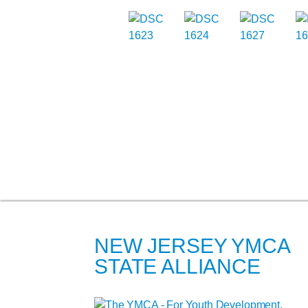
NEW JERSEY YMCA
STATE ALLIANCE