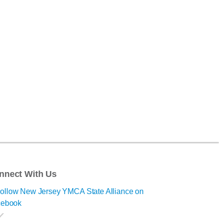
nnect With Us