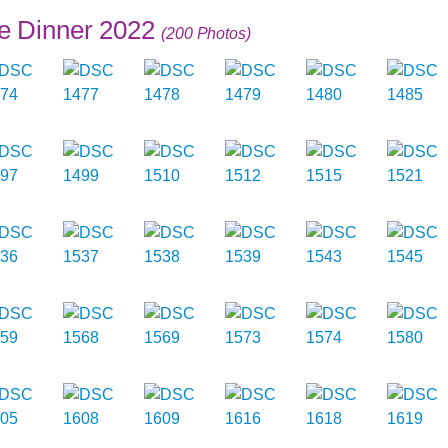
e Dinner 2022
(200 Photos)