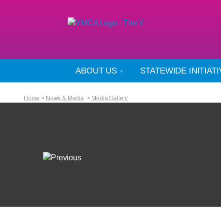
ABOUT US
STATEWIDE INITIAT
Home
>
News & Media
>
Media Gallery