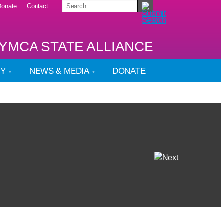
Donate
Contact
YMCA STATE ALLIANCE
CY
NEWS & MEDIA
DONATE