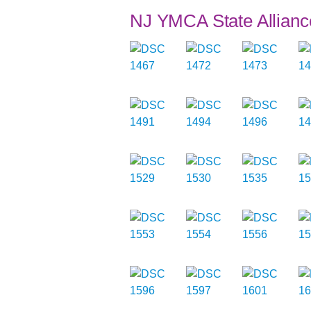
NJ YMCA State Allianc