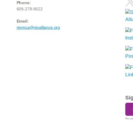
Phone:
609-278-9622
Email:
njymca@njyalliance.org
Si
We care