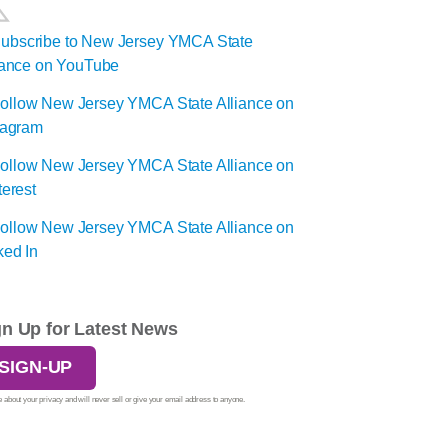
gn Up for Latest News
SIGN-UP
 about your privacy and will never sell or give your email address to anyone.