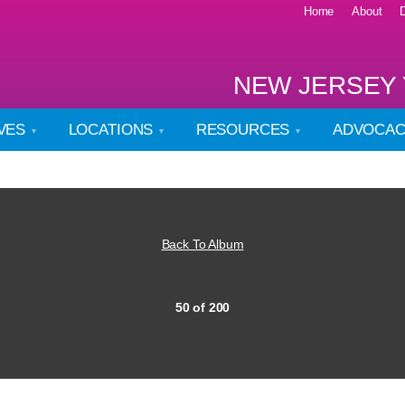
Home
About
NEW JERSEY 
IVES
LOCATIONS
RESOURCES
ADVOCA
Back To Album
50 of 200