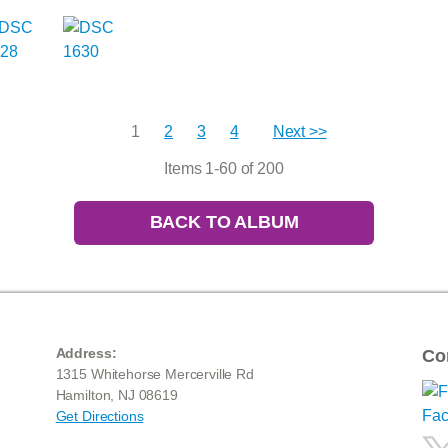
1
2
3
4
Next >>
Items 1-60 of 200
BACK TO ALBUM
Address:
Co
1315 Whitehorse Mercerville Rd
Hamilton, NJ 08619
Get Directions