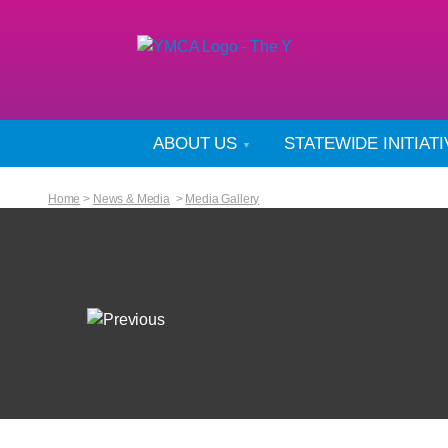
ABOUT US
STATEWIDE INITIAT
Home
>
News & Media
>
Media Gallery