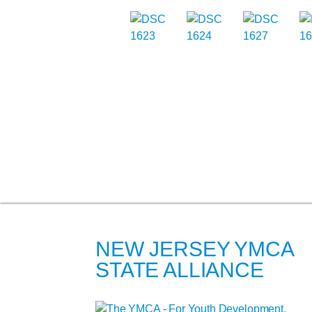
NEW JERSEY YMCA
STATE ALLIANCE