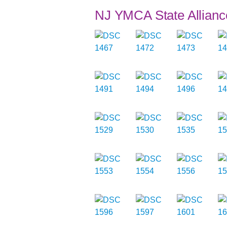
NJ YMCA State Allianc