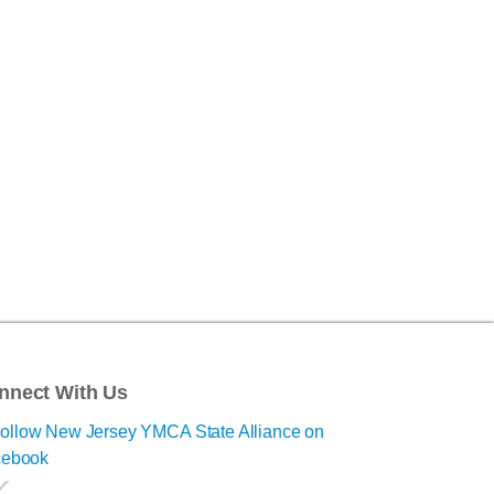
nnect With Us