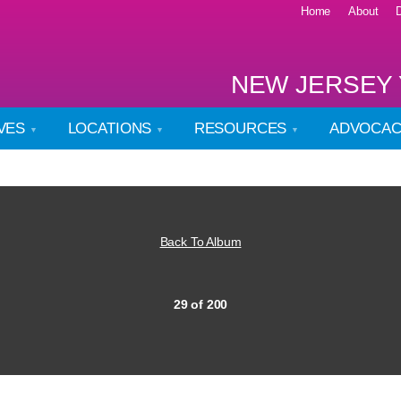
Home
About
NEW JERSEY 
IVES
LOCATIONS
RESOURCES
ADVOCA
Back To Album
29 of 200