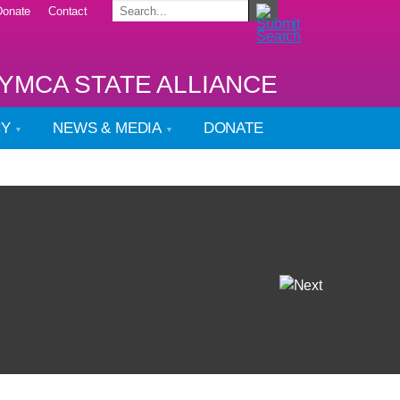
Donate
Contact
YMCA STATE ALLIANCE
CY
NEWS & MEDIA
DONATE