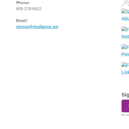
Phone:
609-278-9622
Email:
njymca@njyalliance.org
Si
We care