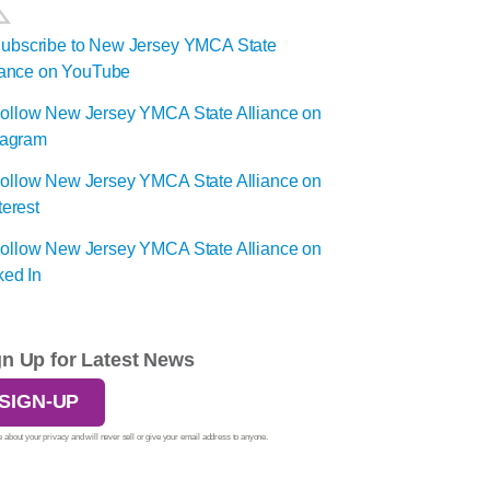
gn Up for Latest News
SIGN-UP
 about your privacy and will never sell or give your email address to anyone.