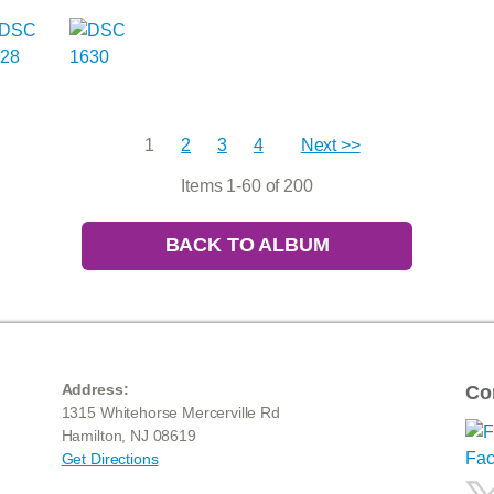
1
2
3
4
Next >>
Items 1-60 of 200
BACK TO ALBUM
Address:
Co
1315 Whitehorse Mercerville Rd
Hamilton, NJ 08619
Get Directions