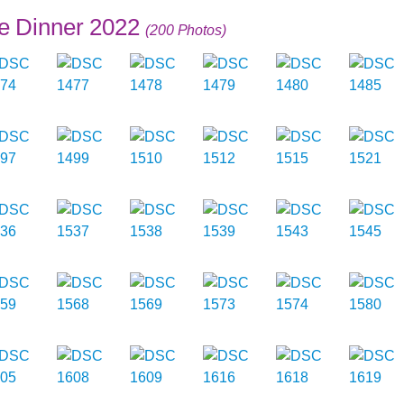
e Dinner 2022
(200 Photos)