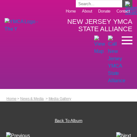
Home
About
Donate
Contact
NEW JERSEY YMCA
STATE ALLIANCE
Home
>
News & Media
>
Media Gallery
Back To Album