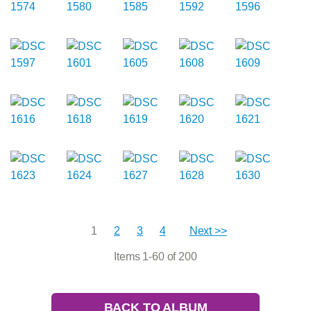
1
2
3
4
Next >>
Items 1-60 of 200
BACK TO ALBUM