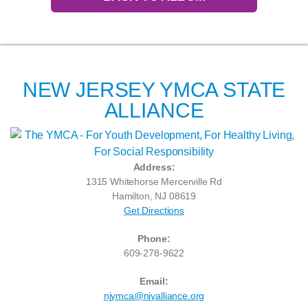
NEW JERSEY YMCA STATE
ALLIANCE
Address:
1315 Whitehorse Mercerville Rd
Hamilton, NJ 08619
Get Directions
Phone:
609-278-9622
Email:
njymca@njyalliance.org