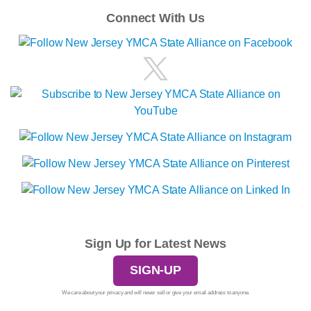
Connect With Us
Sign Up for Latest News
SIGN-UP
We care about your privacy and will never sell or give your email address to anyone.