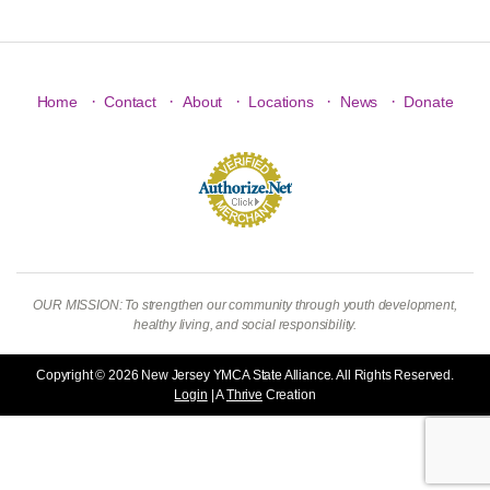
·
·
·
·
·
Home
Contact
About
Locations
News
Donate
OUR MISSION: To strengthen our community through youth development,
healthy living, and social responsibility.
Copyright © 2026 New Jersey YMCA State Alliance. All Rights Reserved.
Login
| A
Thrive
Creation