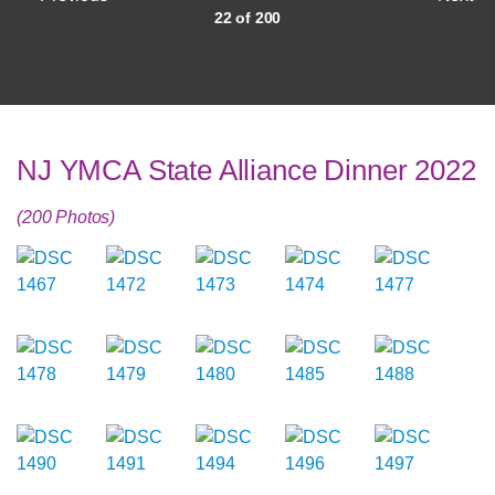
22 of 200
NJ YMCA State Alliance Dinner 2022
(200 Photos)