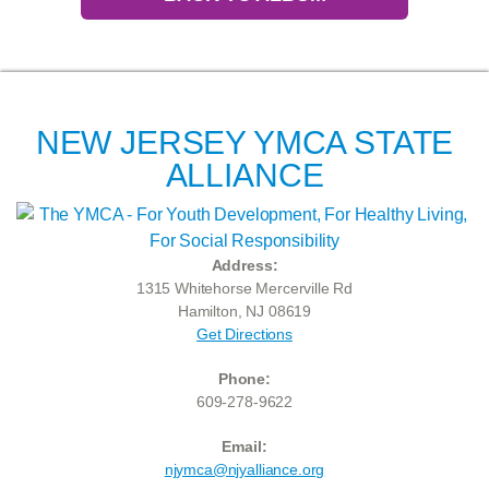
NEW JERSEY YMCA STATE
ALLIANCE
Address:
1315 Whitehorse Mercerville Rd
Hamilton, NJ 08619
Get Directions
Phone:
609-278-9622
Email:
njymca@njyalliance.org