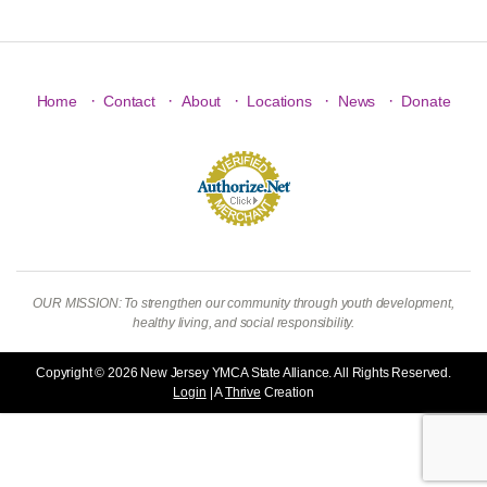
·
·
·
·
·
Home
Contact
About
Locations
News
Donate
OUR MISSION: To strengthen our community through youth development,
healthy living, and social responsibility.
Copyright © 2026 New Jersey YMCA State Alliance. All Rights Reserved.
Login
| A
Thrive
Creation