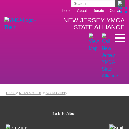
Home
About
Donate
Contact
NEW JERSEY YMCA
STATE ALLIANCE
Home
>
News & Media
>
Media Gallery
Back To Album