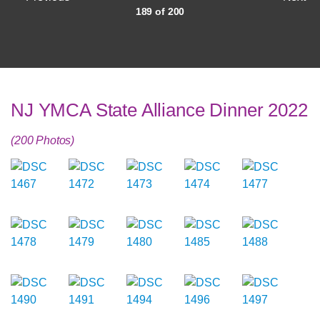
189 of 200
NJ YMCA State Alliance Dinner 2022
(200 Photos)