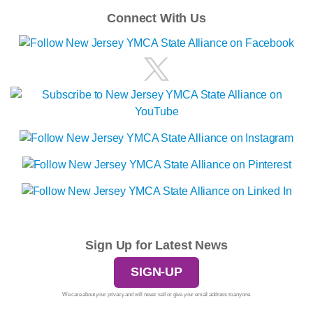
Connect With Us
Sign Up for Latest News
SIGN-UP
We care about your privacy and will never sell or give your email address to anyone.