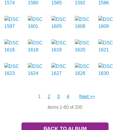
1
2
3
4
Next >>
Items 1-60 of 200
BACK TO ALBUM