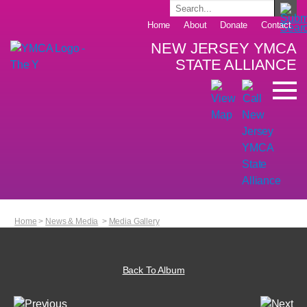
Home
About
Donate
Contact
NEW JERSEY YMCA
STATE ALLIANCE
Home
>
News & Media
>
Media Gallery
Back To Album