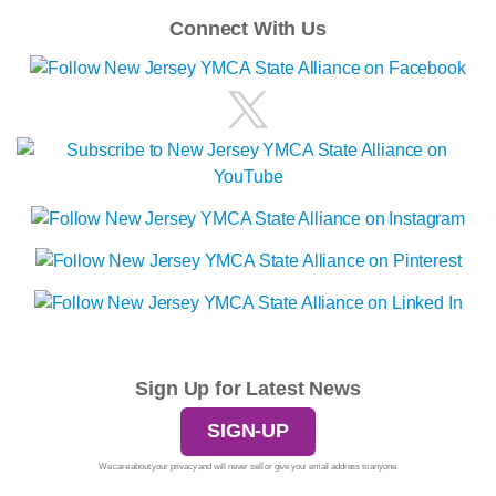
Connect With Us
Sign Up for Latest News
SIGN-UP
We care about your privacy and will never sell or give your email address to anyone.