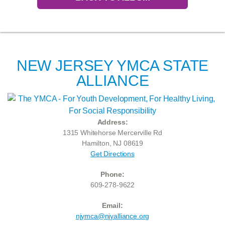
NEW JERSEY YMCA STATE
ALLIANCE
Address:
1315 Whitehorse Mercerville Rd
Hamilton, NJ 08619
Get Directions
Phone:
609-278-9622
Email:
njymca@njyalliance.org