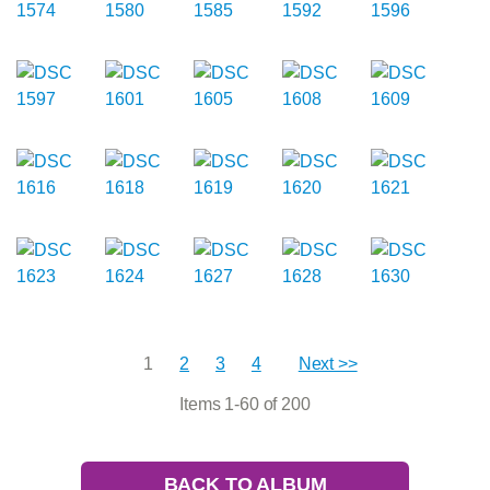
1
2
3
4
Next >>
Items 1-60 of 200
BACK TO ALBUM