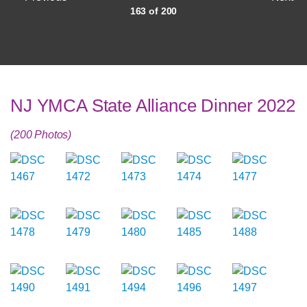
163 of 200
NJ YMCA State Alliance Dinner 2022
(200 Photos)