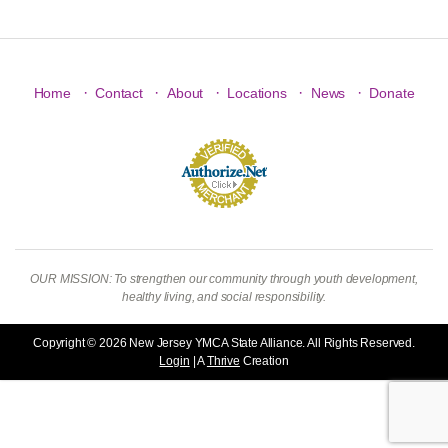
·
·
·
·
·
Home
Contact
About
Locations
News
Donate
OUR MISSION: To strengthen our community through youth development,
healthy living, and social responsibility.
Copyright © 2026 New Jersey YMCA State Alliance. All Rights Reserved.
Login
| A
Thrive
Creation