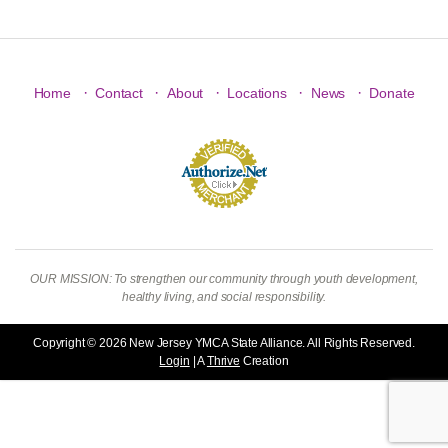
·
·
·
·
·
Home
Contact
About
Locations
News
Donate
OUR MISSION: To strengthen our community through youth development,
healthy living, and social responsibility.
Copyright © 2026 New Jersey YMCA State Alliance. All Rights Reserved.
Login
| A
Thrive
Creation