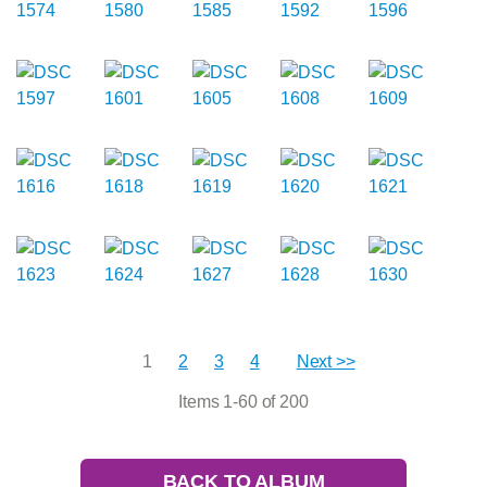
1
2
3
4
Next >>
Items 1-60 of 200
BACK TO ALBUM