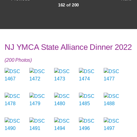
162 of 200
NJ YMCA State Alliance Dinner 2022
(200 Photos)