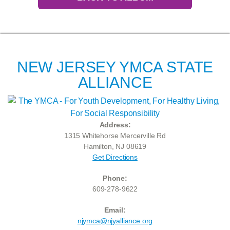
NEW JERSEY YMCA STATE
ALLIANCE
Address:
1315 Whitehorse Mercerville Rd
Hamilton, NJ 08619
Get Directions
Phone:
609-278-9622
Email:
njymca@njyalliance.org