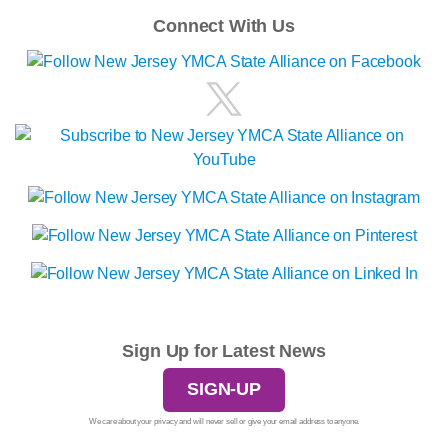
Connect With Us
Sign Up for Latest News
SIGN-UP
We care about your privacy and will never sell or give your email address to anyone.