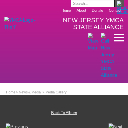
Home
About
Donate
Contact
NEW JERSEY YMCA
STATE ALLIANCE
Home
>
News & Media
>
Media Gallery
Back To Album