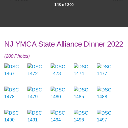
148 of 200
NJ YMCA State Alliance Dinner 2022
(200 Photos)