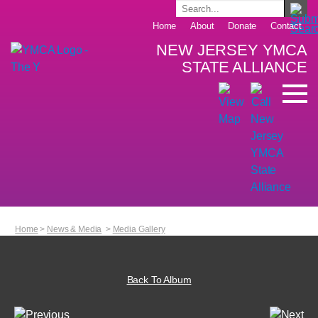
Home
About
Donate
Contact
NEW JERSEY YMCA
STATE ALLIANCE
Home
>
News & Media
>
Media Gallery
Back To Album