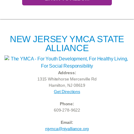
NEW JERSEY YMCA STATE
ALLIANCE
Address:
1315 Whitehorse Mercerville Rd
Hamilton, NJ 08619
Get Directions
Phone:
609-278-9622
Email:
njymca@njyalliance.org