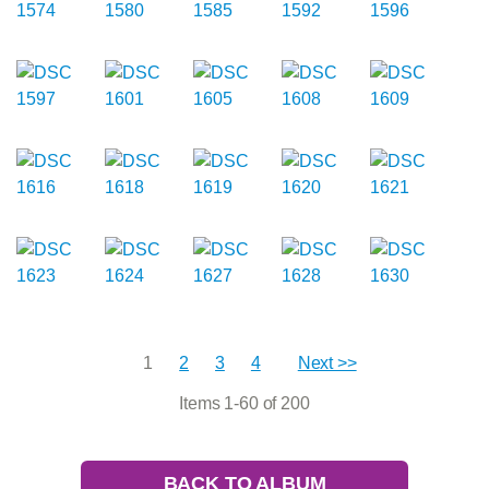
1
2
3
4
Next >>
Items 1-60 of 200
BACK TO ALBUM