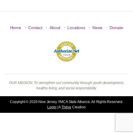
·
·
·
·
·
Home
Contact
About
Locations
News
Donate
OUR MISSION: To strengthen our community through youth development,
healthy living, and social responsibility.
Copyright © 2026 New Jersey YMCA State Alliance. All Rights Reserved.
Login
| A
Thrive
Creation