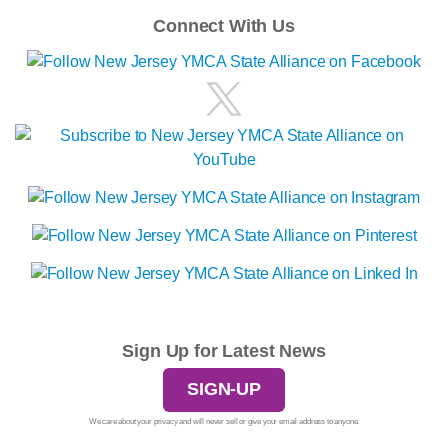
Connect With Us
Sign Up for Latest News
SIGN-UP
We care about your privacy and will never sell or give your email address to anyone.