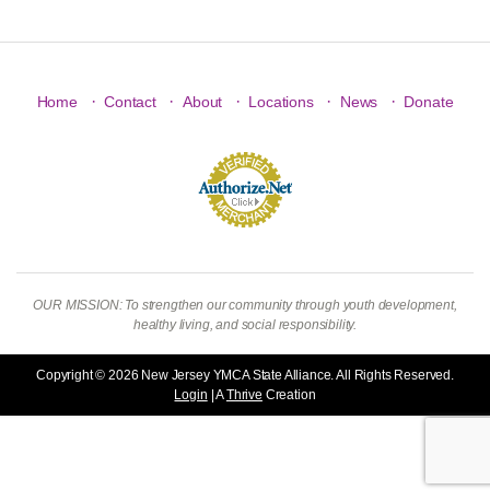
·
·
·
·
·
Home
Contact
About
Locations
News
Donate
OUR MISSION: To strengthen our community through youth development,
healthy living, and social responsibility.
Copyright © 2026 New Jersey YMCA State Alliance. All Rights Reserved.
Login
| A
Thrive
Creation