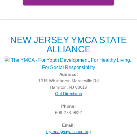
NEW JERSEY YMCA STATE
ALLIANCE
Address:
1315 Whitehorse Mercerville Rd
Hamilton, NJ 08619
Get Directions
Phone:
609-278-9622
Email:
njymca@njyalliance.org