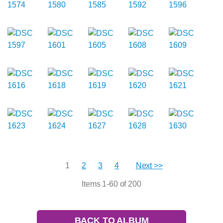
1
2
3
4
Next >>
Items 1-60 of 200
BACK TO ALBUM