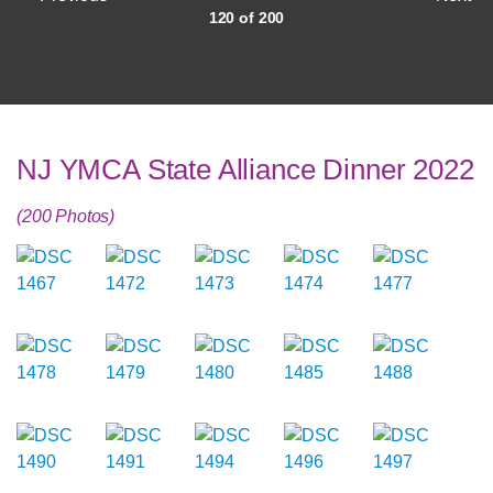
120 of 200
NJ YMCA State Alliance Dinner 2022
(200 Photos)