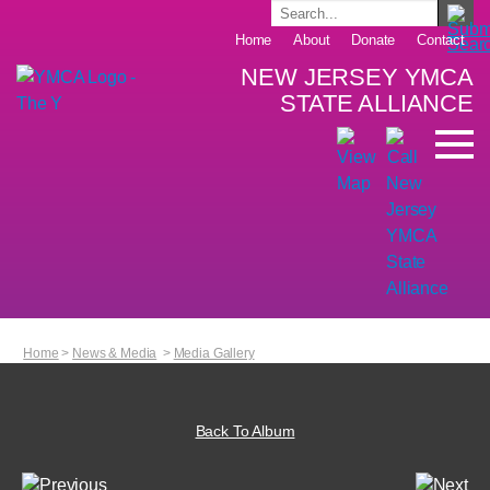
Home
About
Donate
Contact
NEW JERSEY YMCA
STATE ALLIANCE
Home
>
News & Media
>
Media Gallery
Back To Album