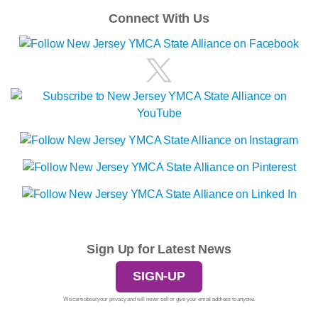
Connect With Us
Sign Up for Latest News
SIGN-UP
We care about your privacy and will never sell or give your email address to anyone.