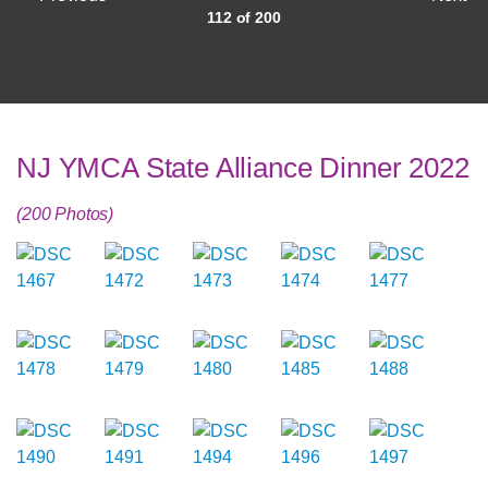
112 of 200
NJ YMCA State Alliance Dinner 2022
(200 Photos)