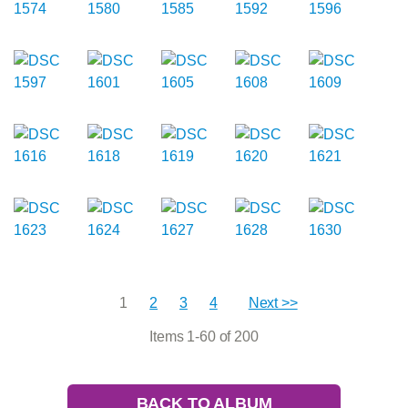
1
2
3
4
Next >>
Items 1-60 of 200
BACK TO ALBUM