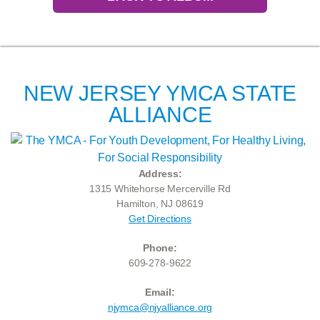
NEW JERSEY YMCA STATE
ALLIANCE
Address:
1315 Whitehorse Mercerville Rd
Hamilton, NJ 08619
Get Directions
Phone:
609-278-9622
Email:
njymca@njyalliance.org