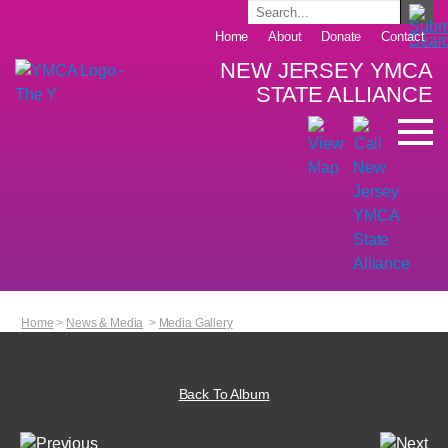
Home
About
Donate
Contact
NEW JERSEY YMCA
STATE ALLIANCE
Home
>
News & Media
>
Media Gallery
Back To Album