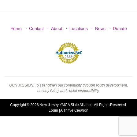
·
·
·
·
·
Home
Contact
About
Locations
News
Donate
OUR MISSION: To strengthen our community through youth development,
healthy living, and social responsibility.
Copyright © 2026 New Jersey YMCA State Alliance. All Rights Reserved.
Login
| A
Thrive
Creation