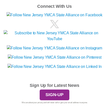
Connect With Us
Sign Up for Latest News
SIGN-UP
We care about your privacy and will never sell or give your email address to anyone.