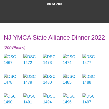
85 of 200
NJ YMCA State Alliance Dinner 2022
(200 Photos)