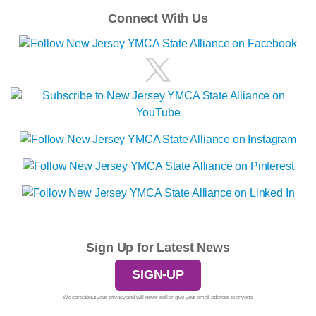
Connect With Us
Sign Up for Latest News
SIGN-UP
We care about your privacy and will never sell or give your email address to anyone.