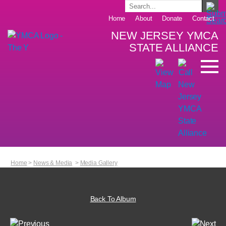
Home
About
Donate
Contact
NEW JERSEY YMCA
STATE ALLIANCE
Home
>
News & Media
>
Media Gallery
Back To Album