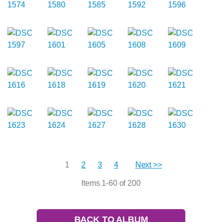
1
2
3
4
Next >>
Items 1-60 of 200
BACK TO ALBUM