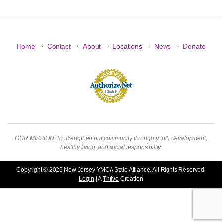
·
·
·
·
·
Home
Contact
About
Locations
News
Donate
OUR MISSION: To strengthen our community through youth development,
healthy living, and social responsibility.
Copyright © 2026 New Jersey YMCA State Alliance. All Rights Reserved.
Login
| A
Thrive
Creation