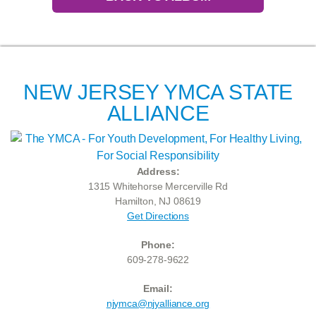
NEW JERSEY YMCA STATE
ALLIANCE
Address:
1315 Whitehorse Mercerville Rd
Hamilton, NJ 08619
Get Directions
Phone:
609-278-9622
Email:
njymca@njyalliance.org