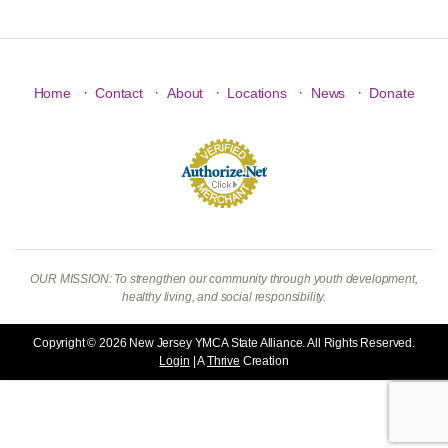
·
·
·
·
·
Home
Contact
About
Locations
News
Donate
OUR MISSION: To strengthen our community through youth development,
healthy living, and social responsibility.
Copyright © 2026 New Jersey YMCA State Alliance. All Rights Reserved.
Login
| A
Thrive
Creation