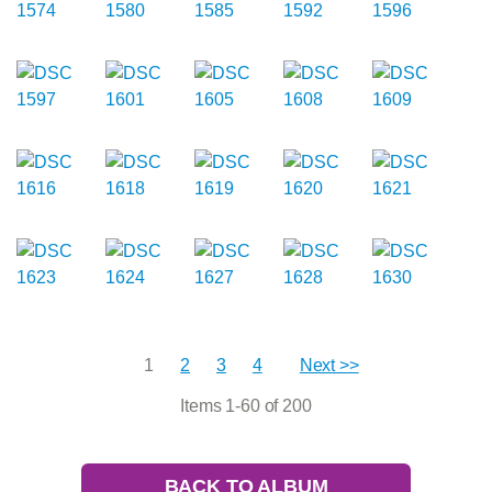
1
2
3
4
Next >>
Items 1-60 of 200
BACK TO ALBUM