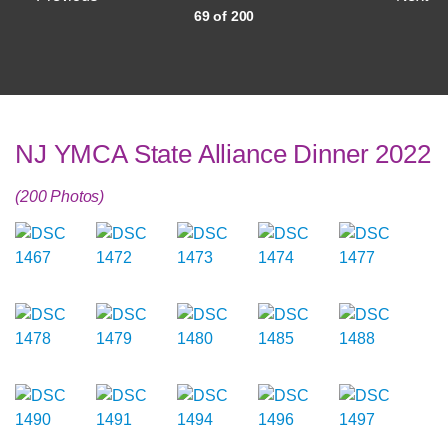
69 of 200
NJ YMCA State Alliance Dinner 2022
(200 Photos)