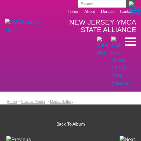
Home
About
Donate
Contact
NEW JERSEY YMCA
STATE ALLIANCE
Home
>
News & Media
>
Media Gallery
Back To Album