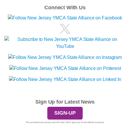
Connect With Us
Sign Up for Latest News
SIGN-UP
We care about your privacy and will never sell or give your email address to anyone.