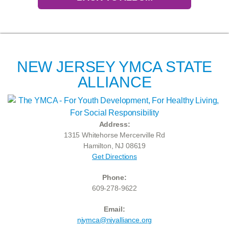
NEW JERSEY YMCA STATE
ALLIANCE
Address:
1315 Whitehorse Mercerville Rd
Hamilton, NJ 08619
Get Directions
Phone:
609-278-9622
Email:
njymca@njyalliance.org