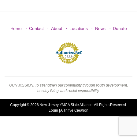
·
·
·
·
·
Home
Contact
About
Locations
News
Donate
OUR MISSION: To strengthen our community through youth development,
healthy living, and social responsibility.
Copyright © 2026 New Jersey YMCA State Alliance. All Rights Reserved.
Login
| A
Thrive
Creation