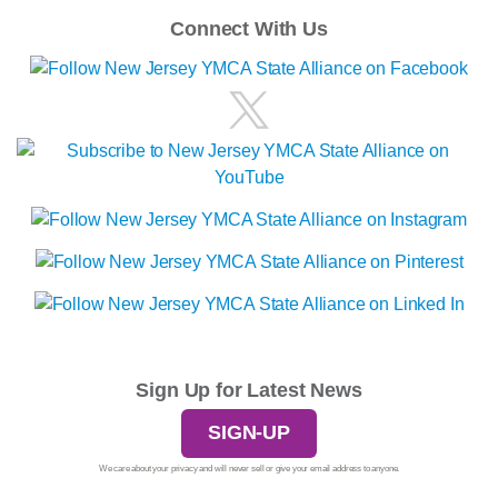
Connect With Us
Sign Up for Latest News
SIGN-UP
We care about your privacy and will never sell or give your email address to anyone.