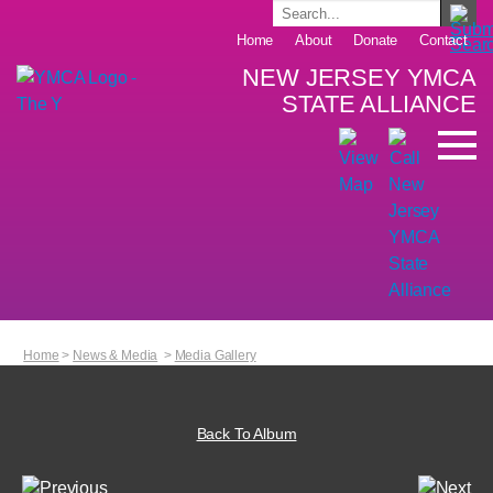
Home
About
Donate
Contact
NEW JERSEY YMCA
STATE ALLIANCE
Home
>
News & Media
>
Media Gallery
Back To Album