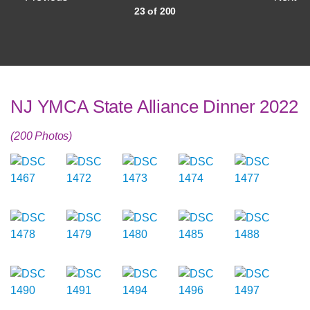
23 of 200
NJ YMCA State Alliance Dinner 2022
(200 Photos)