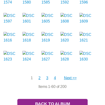
1
2
3
4
Next >>
Items 1-60 of 200
BACK TO ALBUM