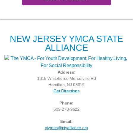
NEW JERSEY YMCA STATE
ALLIANCE
Address:
1315 Whitehorse Mercerville Rd
Hamilton, NJ 08619
Get Directions
Phone:
609-278-9622
Email:
njymca@njyalliance.org