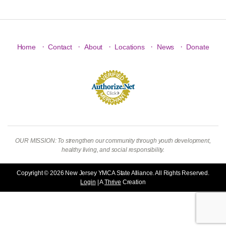
·
·
·
·
·
Home
Contact
About
Locations
News
Donate
OUR MISSION: To strengthen our community through youth development,
healthy living, and social responsibility.
Copyright © 2026 New Jersey YMCA State Alliance. All Rights Reserved.
Login
| A
Thrive
Creation