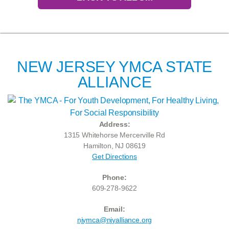
NEW JERSEY YMCA STATE
ALLIANCE
Address:
1315 Whitehorse Mercerville Rd
Hamilton, NJ 08619
Get Directions
Phone:
609-278-9622
Email:
njymca@njyalliance.org