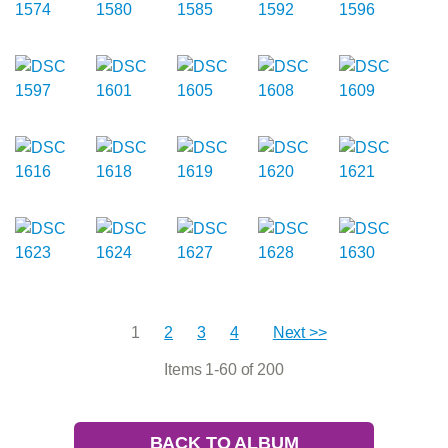
1
2
3
4
Next >>
Items 1-60 of 200
BACK TO ALBUM