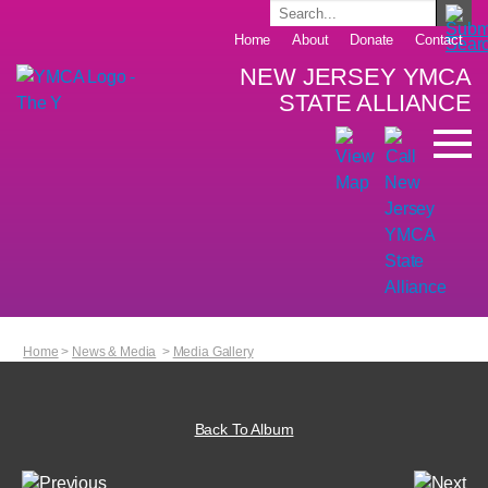
Home
About
Donate
Contact
NEW JERSEY YMCA
STATE ALLIANCE
Home
>
News & Media
>
Media Gallery
Back To Album