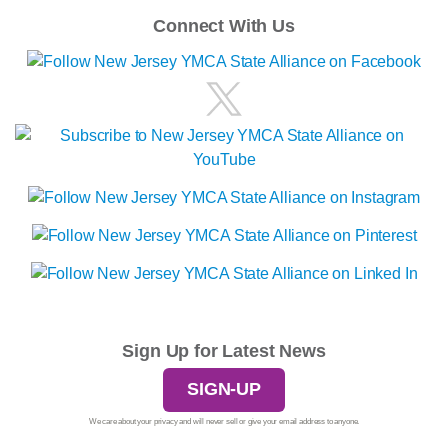
Connect With Us
Sign Up for Latest News
SIGN-UP
We care about your privacy and will never sell or give your email address to anyone.