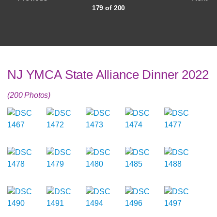
179 of 200
NJ YMCA State Alliance Dinner 2022
(200 Photos)