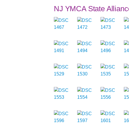
NJ YMCA State Allianc