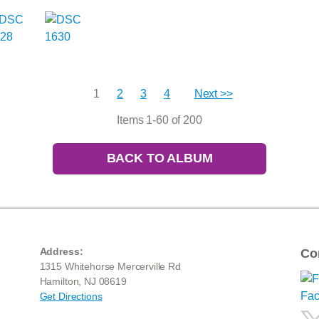
1
2
3
4
Next >>
Items 1-60 of 200
BACK TO ALBUM
Address:
Co
1315 Whitehorse Mercerville Rd
Hamilton, NJ 08619
Get Directions