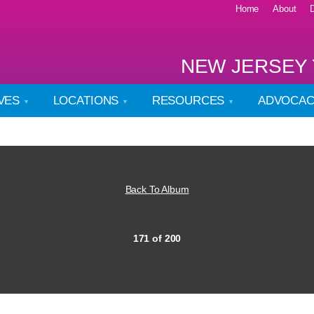
Home
About
NEW JERSEY 
IVES
LOCATIONS
RESOURCES
ADVOCA
Back To Album
171 of 200