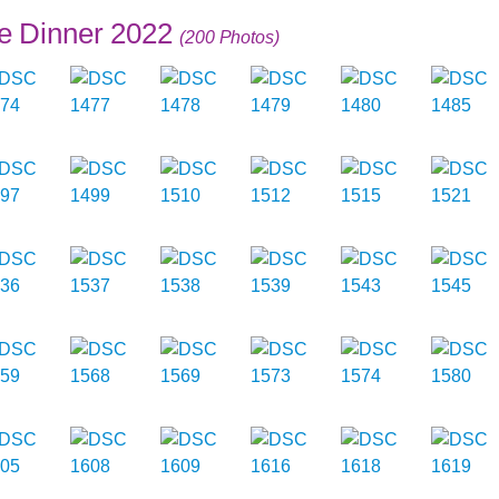
e Dinner 2022
(200 Photos)