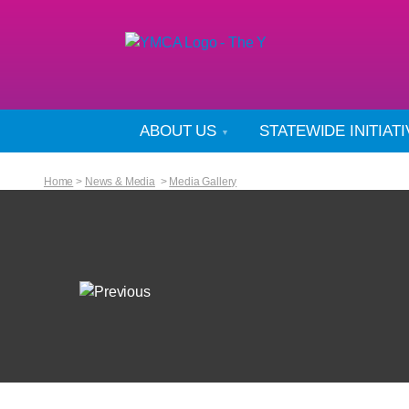
ABOUT US
STATEWIDE INITIAT
Home
>
News & Media
>
Media Gallery