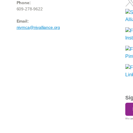
Phone:
609-278-9622
Email:
njymca@njyalliance.org
Si
We care