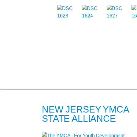
NEW JERSEY YMCA
STATE ALLIANCE