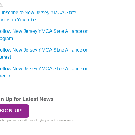
gn Up for Latest News
SIGN-UP
 about your privacy and will never sell or give your email address to anyone.