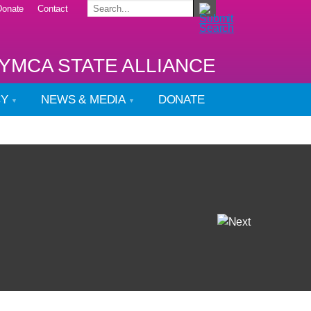
Donate
Contact
YMCA STATE ALLIANCE
CY
NEWS & MEDIA
DONATE