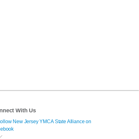
nnect With Us