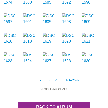
1
2
3
4
Next >>
Items 1-60 of 200
BACK TO ALBUM