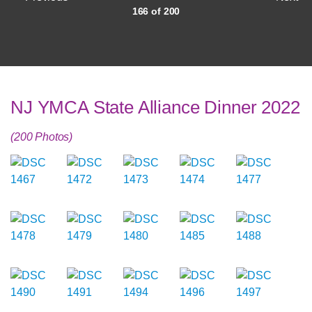
166 of 200
NJ YMCA State Alliance Dinner 2022
(200 Photos)