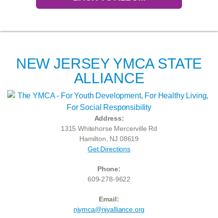
NEW JERSEY YMCA STATE
ALLIANCE
Address:
1315 Whitehorse Mercerville Rd
Hamilton, NJ 08619
Get Directions
Phone:
609-278-9622
Email:
njymca@njyalliance.org