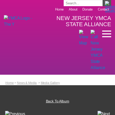
Home
About
Donate
Contact
NEW JERSEY YMCA
STATE ALLIANCE
Home
>
News & Media
>
Media Gallery
Back To Album