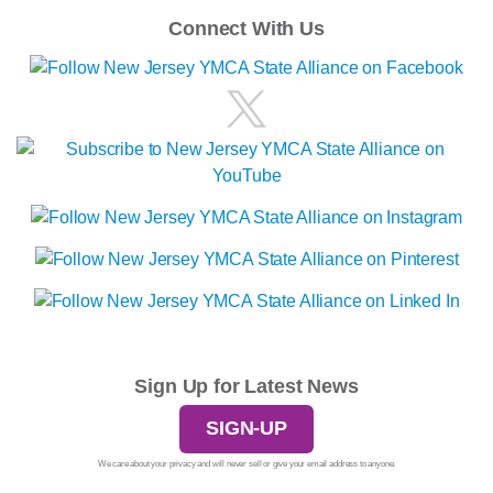
Connect With Us
Sign Up for Latest News
SIGN-UP
We care about your privacy and will never sell or give your email address to anyone.