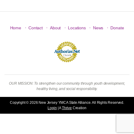
·
·
·
·
·
Home
Contact
About
Locations
News
Donate
OUR MISSION: To strengthen our community through youth development,
healthy living, and social responsibility.
Copyright © 2026 New Jersey YMCA State Alliance. All Rights Reserved.
Login
| A
Thrive
Creation