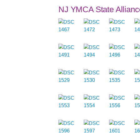
NJ YMCA State Allianc