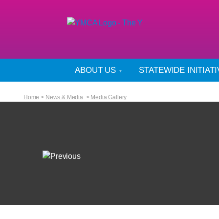
ABOUT US
STATEWIDE INITIAT
Home
>
News & Media
>
Media Gallery