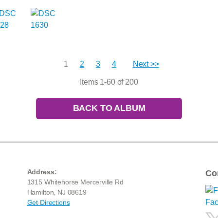
1
2
3
4
Next >>
Items 1-60 of 200
BACK TO ALBUM
Address:
Co
1315 Whitehorse Mercerville Rd
Hamilton, NJ 08619
Get Directions