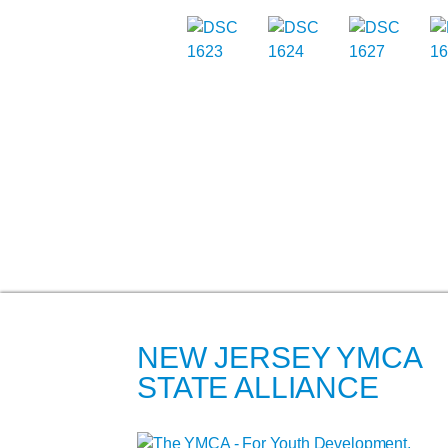
NEW JERSEY YMCA
STATE ALLIANCE