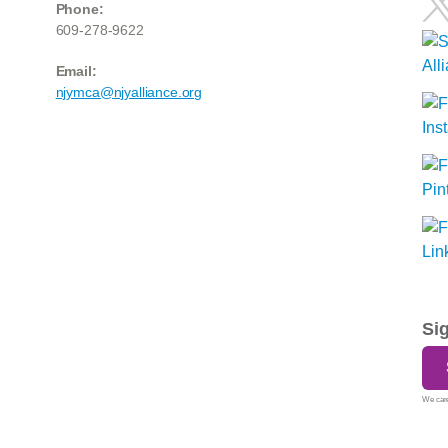
Phone:
609-278-9622
Email:
njymca@njyalliance.org
Si
We care