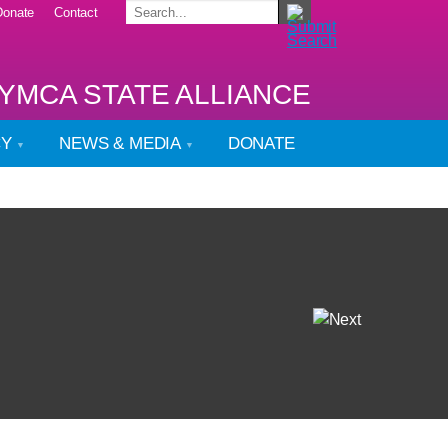
Donate
Contact
YMCA STATE ALLIANCE
CY
NEWS & MEDIA
DONATE