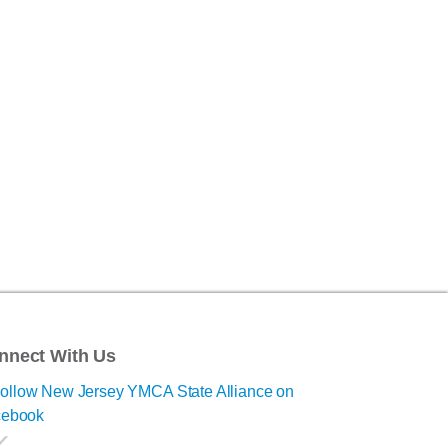
nnect With Us