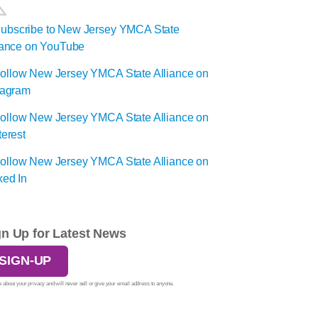
gn Up for Latest News
SIGN-UP
 about your privacy and will never sell or give your email address to anyone.