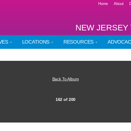
Home
About
NEW JERSEY 
IVES
LOCATIONS
RESOURCES
ADVOCA
Back To Album
162 of 200