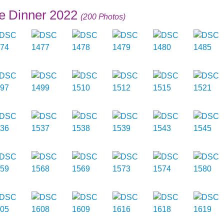
e Dinner 2022
(200 Photos)