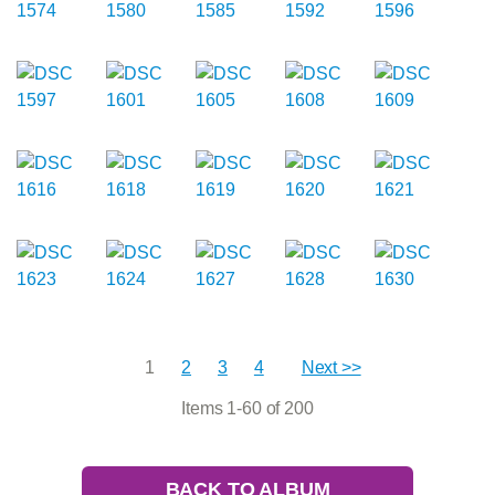
1
2
3
4
Next >>
Items 1-60 of 200
BACK TO ALBUM