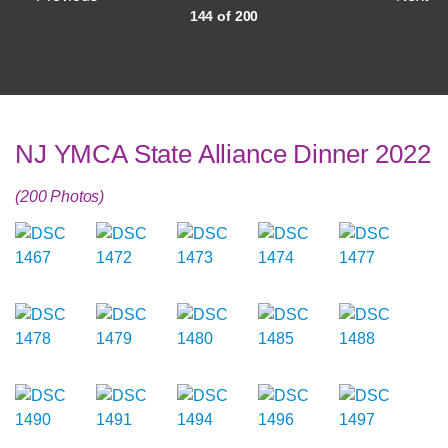
144 of 200
NJ YMCA State Alliance Dinner 2022
(200 Photos)