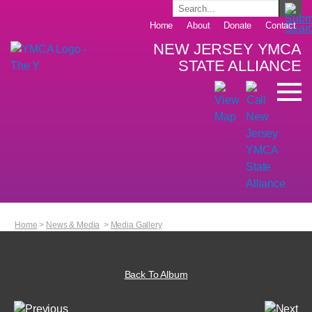
Home
About
Donate
Contact
NEW JERSEY YMCA
STATE ALLIANCE
Home
>
News & Media
>
Media Gallery
Back To Album