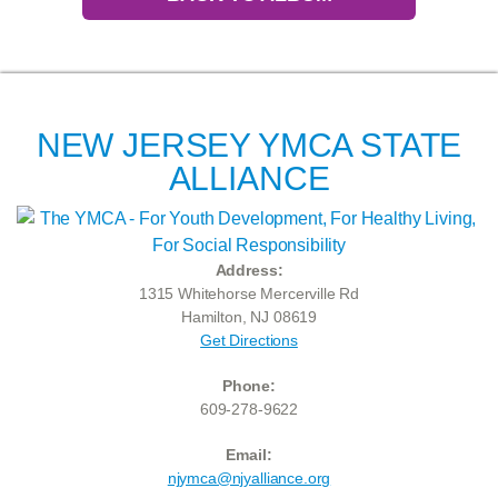
NEW JERSEY YMCA STATE
ALLIANCE
Address:
1315 Whitehorse Mercerville Rd
Hamilton, NJ 08619
Get Directions
Phone:
609-278-9622
Email:
njymca@njyalliance.org