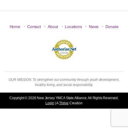
·
·
·
·
·
Home
Contact
About
Locations
News
Donate
OUR MISSION: To strengthen our community through youth development,
healthy living, and social responsibility.
Copyright © 2026 New Jersey YMCA State Alliance. All Rights Reserved.
Login
| A
Thrive
Creation