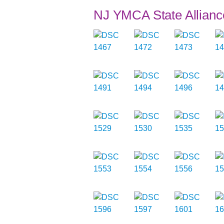
NJ YMCA State Allianc