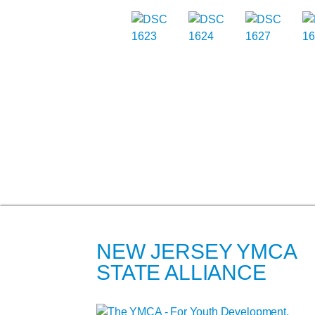
NEW JERSEY YMCA
STATE ALLIANCE