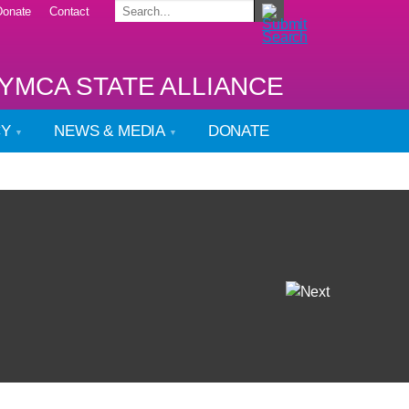
Donate
Contact
YMCA STATE ALLIANCE
CY
NEWS & MEDIA
DONATE