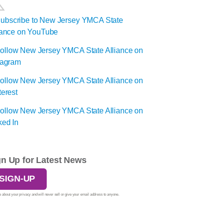
gn Up for Latest News
SIGN-UP
 about your privacy and will never sell or give your email address to anyone.