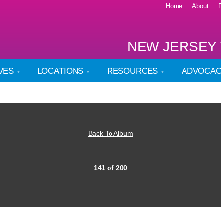
Home
About
NEW JERSEY 
IVES
LOCATIONS
RESOURCES
ADVOCA
Back To Album
141 of 200