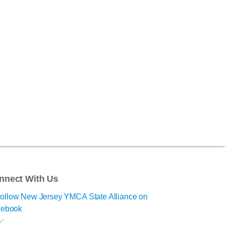
nnect With Us