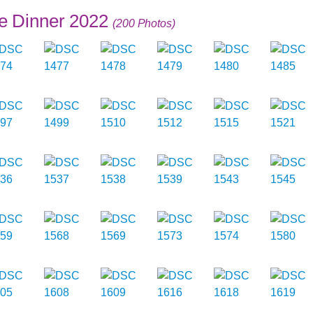
e Dinner 2022
(200 Photos)