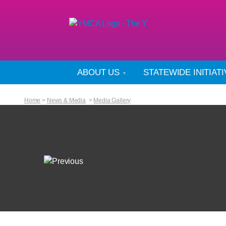
ABOUT US
STATEWIDE INITIAT
Home
>
News & Media
>
Media Gallery