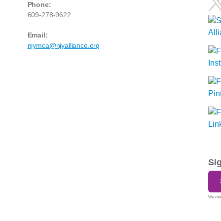
Phone:
609-278-9622
Email:
njymca@njyalliance.org
Si
We care