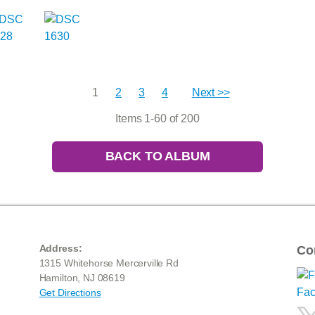
1
2
3
4
Next >>
Items 1-60 of 200
BACK TO ALBUM
Address:
Co
1315 Whitehorse Mercerville Rd
Hamilton, NJ 08619
Get Directions