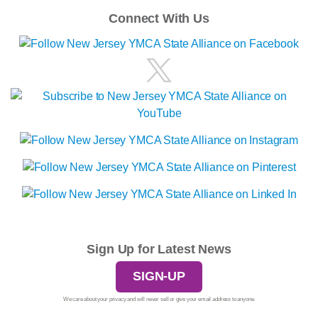
Connect With Us
Sign Up for Latest News
SIGN-UP
We care about your privacy and will never sell or give your email address to anyone.