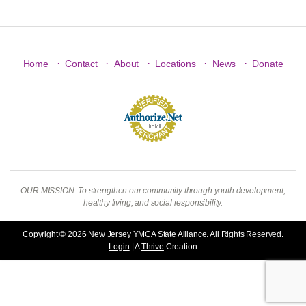
·
·
·
·
·
Home
Contact
About
Locations
News
Donate
OUR MISSION: To strengthen our community through youth development,
healthy living, and social responsibility.
Copyright © 2026 New Jersey YMCA State Alliance. All Rights Reserved.
Login
| A
Thrive
Creation