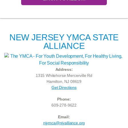
NEW JERSEY YMCA STATE
ALLIANCE
Address:
1315 Whitehorse Mercerville Rd
Hamilton, NJ 08619
Get Directions
Phone:
609-278-9622
Email:
njymca@njyalliance.org