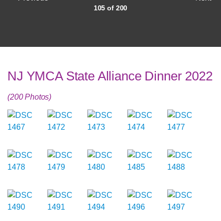
105 of 200
NJ YMCA State Alliance Dinner 2022
(200 Photos)