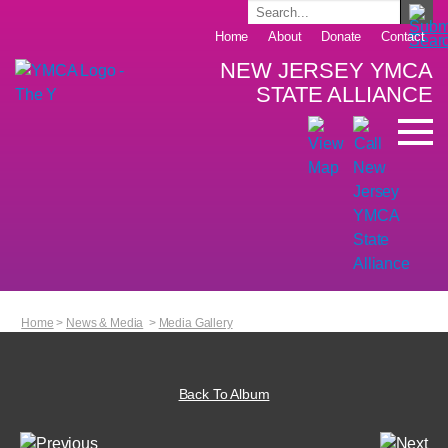
Home
About
Donate
Contact
NEW JERSEY YMCA
STATE ALLIANCE
Home
>
News & Media
>
Media Gallery
Back To Album