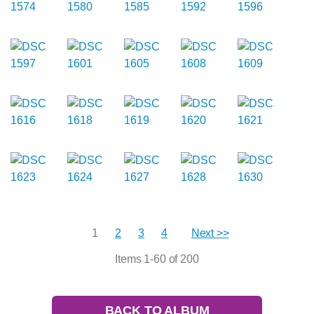
1
2
3
4
Next >>
Items 1-60 of 200
BACK TO ALBUM