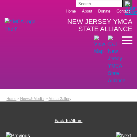
Home
About
Donate
Contact
NEW JERSEY YMCA
STATE ALLIANCE
Home
>
News & Media
>
Media Gallery
Back To Album