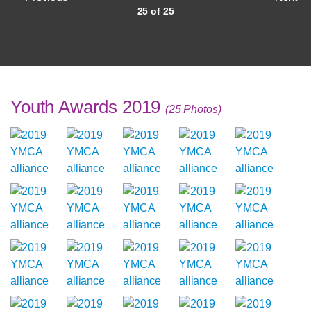
25 of 25
Youth Awards 2019
(25 Photos)