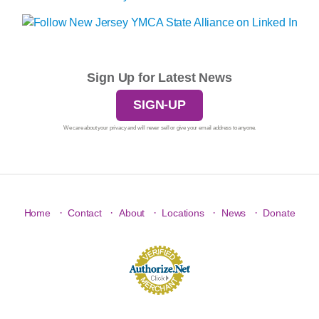
Sign Up for Latest News
SIGN-UP
We care about your privacy and will never sell or give your email address to anyone.
·
·
·
·
·
Home
Contact
About
Locations
News
Donate