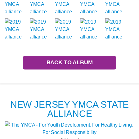
BACK TO ALBUM
NEW JERSEY YMCA STATE
ALLIANCE