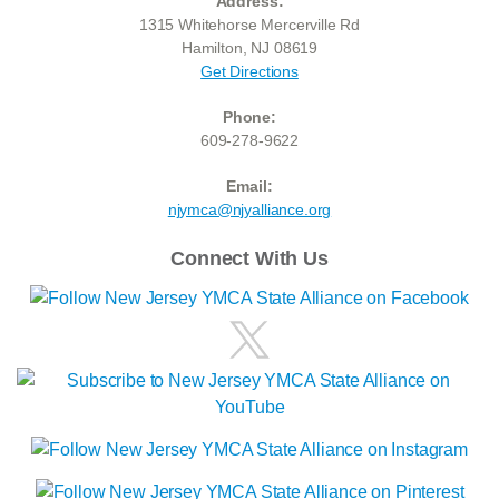
Address:
1315 Whitehorse Mercerville Rd
Hamilton, NJ 08619
Get Directions
Phone:
609-278-9622
Email:
njymca@njyalliance.org
Connect With Us