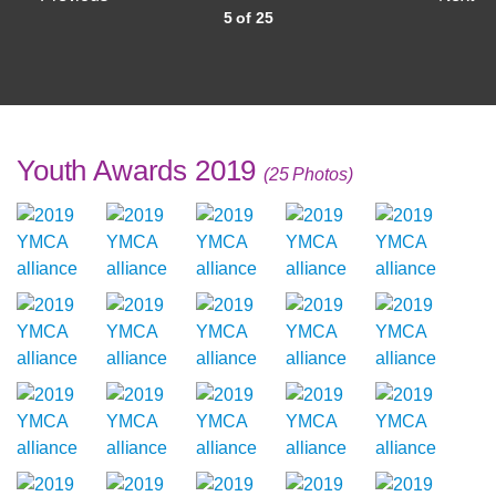
5 of 25
Youth Awards 2019
(25 Photos)