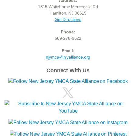
Address:
1315 Whitehorse Mercerville Rd
Hamilton, NJ 08619
Get Directions
Phone:
609-278-9622
Email:
njymca@njyalliance.org
Connect With Us