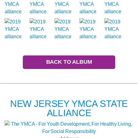
BACK TO ALBUM
NEW JERSEY YMCA STATE
ALLIANCE