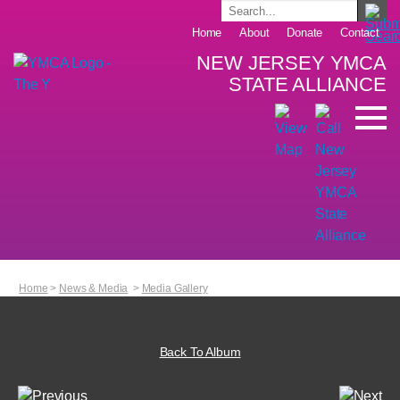
Home
About
Donate
Contact
NEW JERSEY YMCA
STATE ALLIANCE
Home
>
News & Media
>
Media Gallery
Back To Album