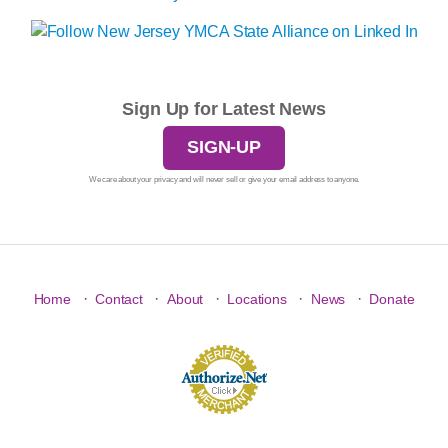
Sign Up for Latest News
SIGN-UP
We care about your privacy and will never sell or give your email address to anyone.
·
·
·
·
·
Home
Contact
About
Locations
News
Donate