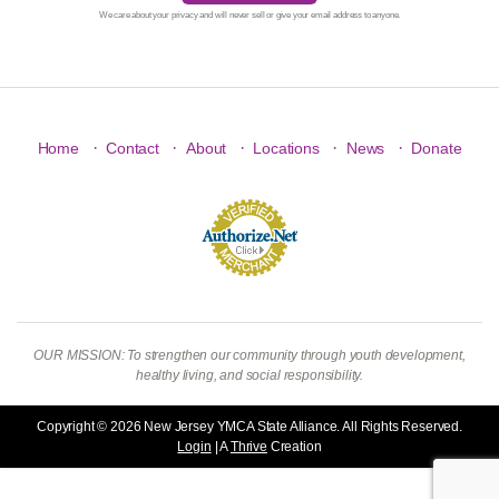
We care about your privacy and will never sell or give your email address to anyone.
·
·
·
·
·
Home
Contact
About
Locations
News
Donate
OUR MISSION: To strengthen our community through youth development,
healthy living, and social responsibility.
Copyright © 2026 New Jersey YMCA State Alliance. All Rights Reserved.
Login
| A
Thrive
Creation