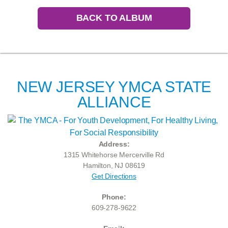
BACK TO ALBUM
NEW JERSEY YMCA STATE
ALLIANCE
Address:
1315 Whitehorse Mercerville Rd
Hamilton, NJ 08619
Get Directions
Phone:
609-278-9622