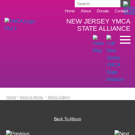
Home
About
Donate
Contact
NEW JERSEY YMCA
STATE ALLIANCE
Home
>
News & Media
>
Media Gallery
Back To Album