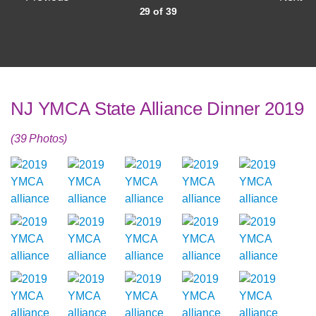
29 of 39
NJ YMCA State Alliance Dinner 2019
(39 Photos)