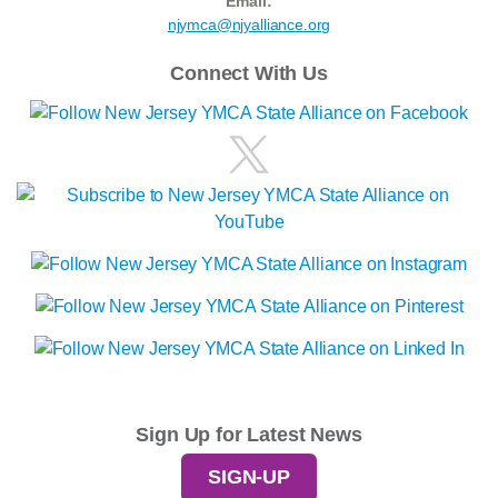
Email:
njymca@njyalliance.org
Connect With Us
Sign Up for Latest News
SIGN-UP