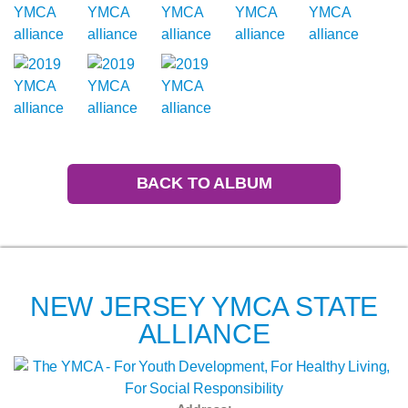
BACK TO ALBUM
NEW JERSEY YMCA STATE
ALLIANCE