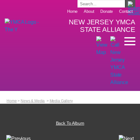
Home
About
Donate
Contact
NEW JERSEY YMCA
STATE ALLIANCE
Home
>
News & Media
>
Media Gallery
Back To Album