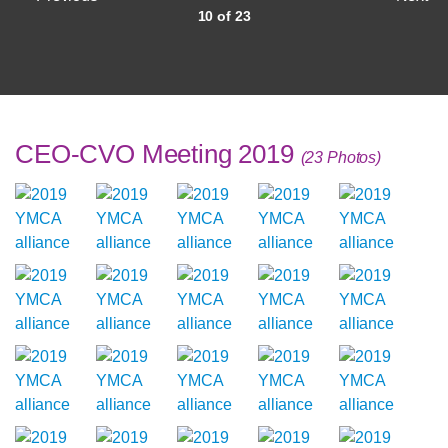
10 of 23
CEO-CVO Meeting 2019
(23 Photos)