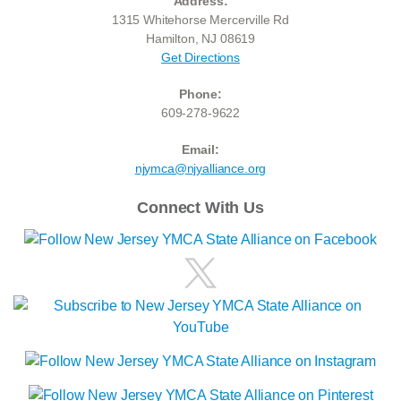
Address:
1315 Whitehorse Mercerville Rd
Hamilton, NJ 08619
Get Directions
Phone:
609-278-9622
Email:
njymca@njyalliance.org
Connect With Us