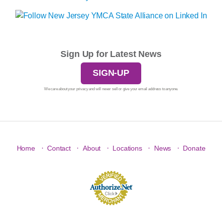
Sign Up for Latest News
SIGN-UP
We care about your privacy and will never sell or give your email address to anyone.
·
·
·
·
·
Home
Contact
About
Locations
News
Donate