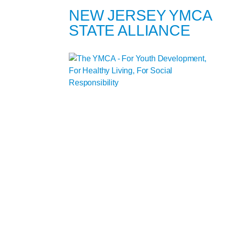
NEW JERSEY YMCA
STATE ALLIANCE