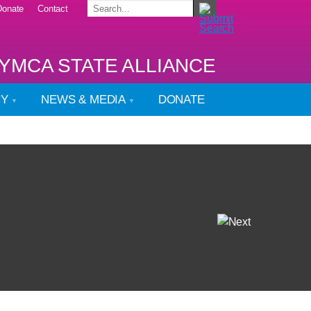
Donate
Contact
YMCA STATE ALLIANCE
CY
NEWS & MEDIA
DONATE