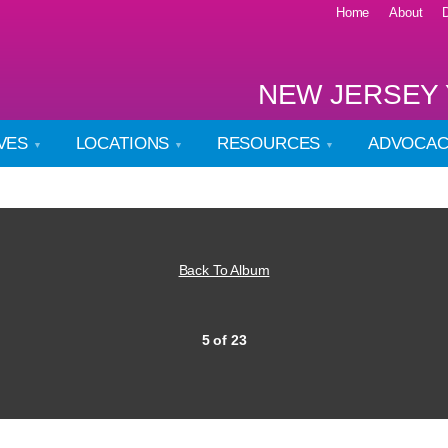
Home
About
NEW JERSEY 
IVES
LOCATIONS
RESOURCES
ADVOCA
Back To Album
5 of 23