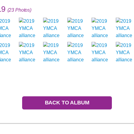
19
(23 Photos)
BACK TO ALBUM