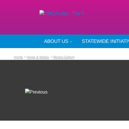
ABOUT US
STATEWIDE INITIAT
Home
>
News & Media
>
Media Gallery