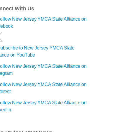
nnect With Us