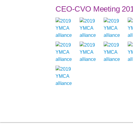
CEO-CVO Meeting 20