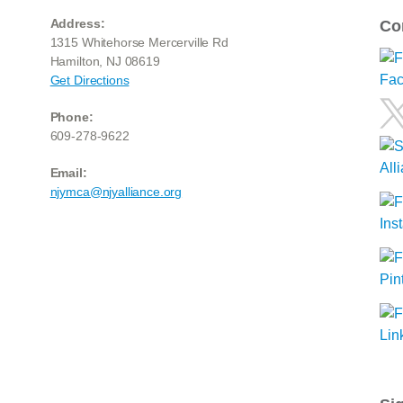
Address:
Co
1315 Whitehorse Mercerville Rd
Hamilton, NJ 08619
Get Directions
Phone:
609-278-9622
Email:
njymca@njyalliance.org