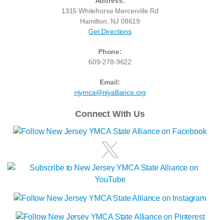
Address:
1315 Whitehorse Mercerville Rd
Hamilton, NJ 08619
Get Directions
Phone:
609-278-9622
Email:
njymca@njyalliance.org
Connect With Us