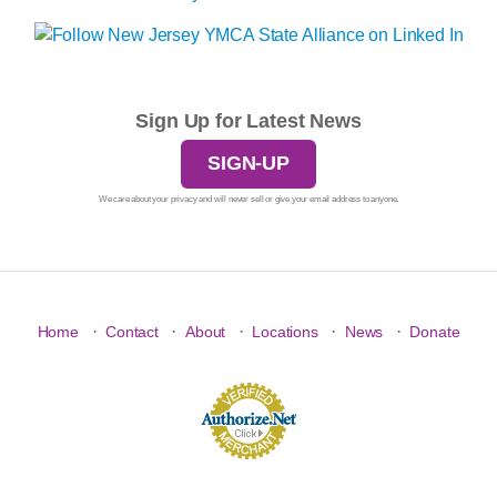
Sign Up for Latest News
SIGN-UP
We care about your privacy and will never sell or give your email address to anyone.
·
·
·
·
·
Home
Contact
About
Locations
News
Donate