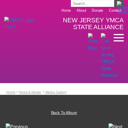
Home
About
Donate
Contact
NEW JERSEY YMCA
STATE ALLIANCE
Home
>
News & Media
>
Media Gallery
Back To Album