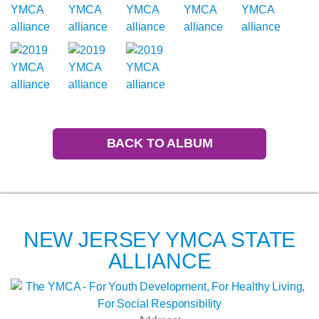
BACK TO ALBUM
NEW JERSEY YMCA STATE
ALLIANCE