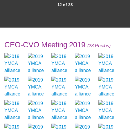
12 of 23
CEO-CVO Meeting 2019
(23 Photos)