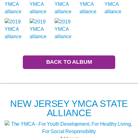
BACK TO ALBUM
NEW JERSEY YMCA STATE
ALLIANCE