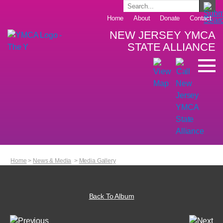
Home
About
Donate
Contact
NEW JERSEY YMCA
STATE ALLIANCE
Home
>
News & Media
>
Media Gallery
Back To Album