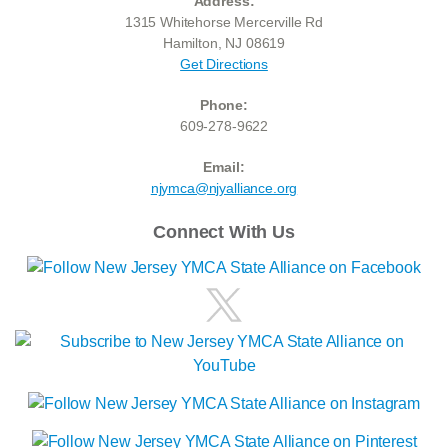
Address:
1315 Whitehorse Mercerville Rd
Hamilton, NJ 08619
Get Directions
Phone:
609-278-9622
Email:
njymca@njyalliance.org
Connect With Us