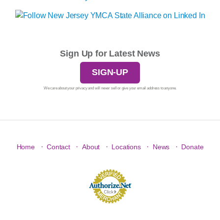
Sign Up for Latest News
SIGN-UP
We care about your privacy and will never sell or give your email address to anyone.
·
·
·
·
·
Home
Contact
About
Locations
News
Donate