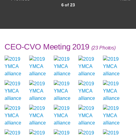
6 of 23
CEO-CVO Meeting 2019
(23 Photos)