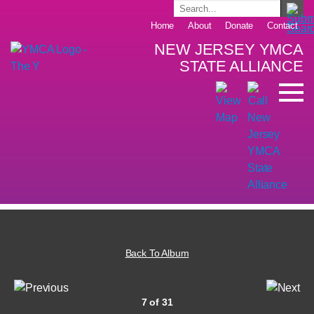
Home
About
Donate
Contact
NEW JERSEY YMCA
STATE ALLIANCE
Back To Album
7 of 31