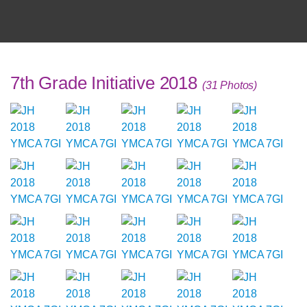
7th Grade Initiative 2018
(31 Photos)