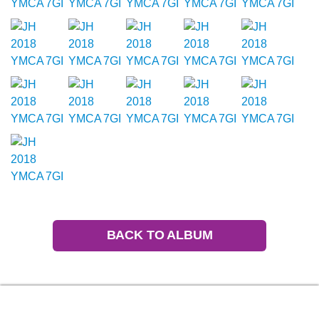
BACK TO ALBUM