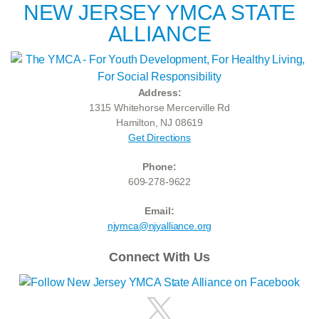
NEW JERSEY YMCA STATE
ALLIANCE
Address:
1315 Whitehorse Mercerville Rd
Hamilton, NJ 08619
Get Directions
Phone:
609-278-9622
Email:
njymca@njyalliance.org
Connect With Us