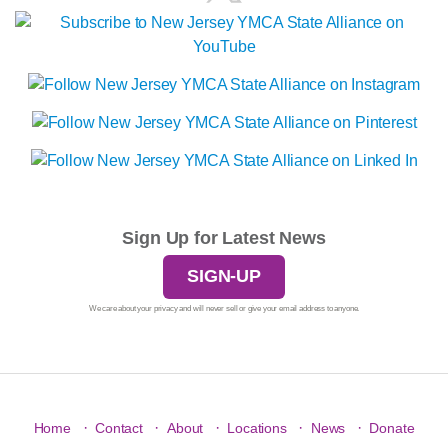
Sign Up for Latest News
SIGN-UP
We care about your privacy and will never sell or give your email address to anyone.
·
·
·
·
·
Home
Contact
About
Locations
News
Donate