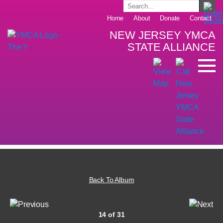
Home
About
Donate
Contact
NEW JERSEY YMCA
STATE ALLIANCE
Back To Album
14 of 31