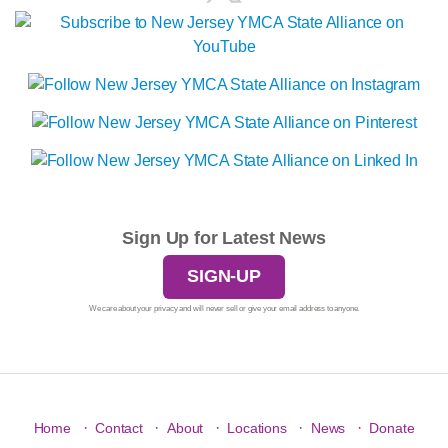
Sign Up for Latest News
SIGN-UP
We care about your privacy and will never sell or give your email address to anyone.
·
·
·
·
·
Home
Contact
About
Locations
News
Donate