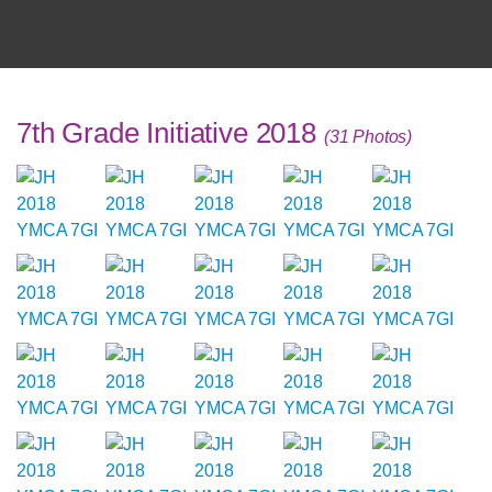
7th Grade Initiative 2018
(31 Photos)