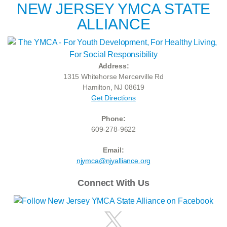
NEW JERSEY YMCA STATE
ALLIANCE
Address:
1315 Whitehorse Mercerville Rd
Hamilton, NJ 08619
Get Directions
Phone:
609-278-9622
Email:
njymca@njyalliance.org
Connect With Us