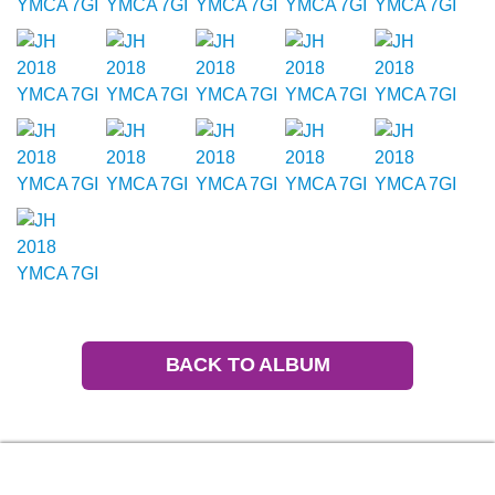
BACK TO ALBUM