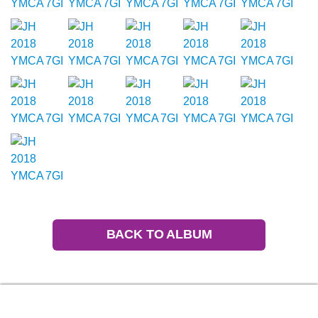
BACK TO ALBUM