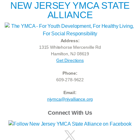
NEW JERSEY YMCA STATE
ALLIANCE
Address:
1315 Whitehorse Mercerville Rd
Hamilton, NJ 08619
Get Directions
Phone:
609-278-9622
Email:
njymca@njyalliance.org
Connect With Us