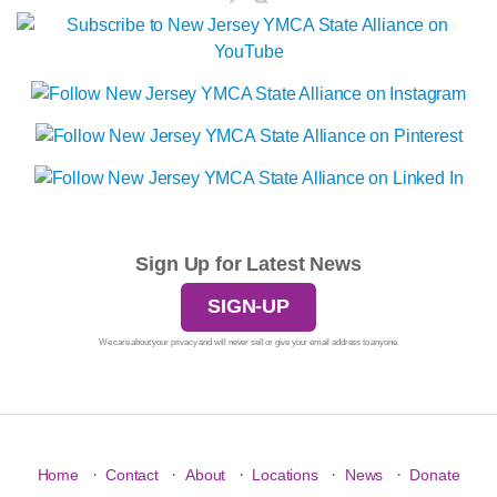
Sign Up for Latest News
SIGN-UP
We care about your privacy and will never sell or give your email address to anyone.
·
·
·
·
·
Home
Contact
About
Locations
News
Donate