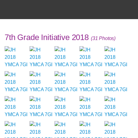
7th Grade Initiative 2018
(31 Photos)