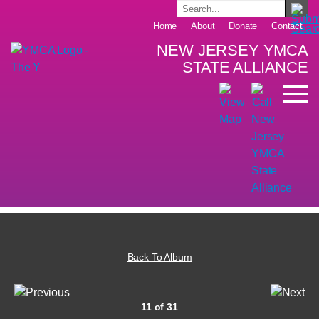
Home
About
Donate
Contact
NEW JERSEY YMCA
STATE ALLIANCE
Back To Album
11 of 31