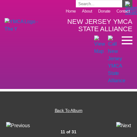
Home
About
Donate
Contact
NEW JERSEY YMCA
STATE ALLIANCE
Back To Album
11 of 31