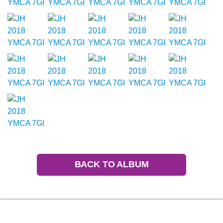
BACK TO ALBUM