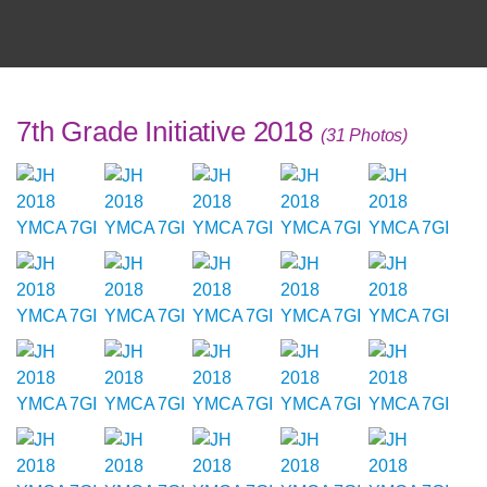
7th Grade Initiative 2018
(31 Photos)