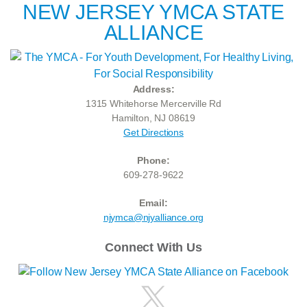
NEW JERSEY YMCA STATE
ALLIANCE
Address:
1315 Whitehorse Mercerville Rd
Hamilton, NJ 08619
Get Directions
Phone:
609-278-9622
Email:
njymca@njyalliance.org
Connect With Us