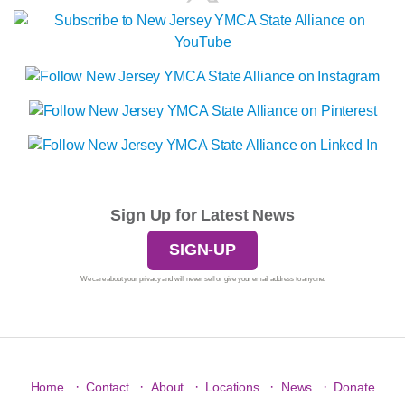
Sign Up for Latest News
SIGN-UP
We care about your privacy and will never sell or give your email address to anyone.
·
·
·
·
·
Home
Contact
About
Locations
News
Donate