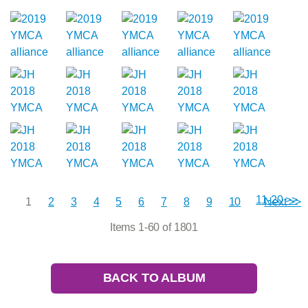
11-20 >>
1
2
3
4
5
6
7
8
9
10
Next >>
Items 1-60 of 1801
BACK TO ALBUM