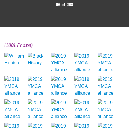
96 of 286
(1801 Photos)