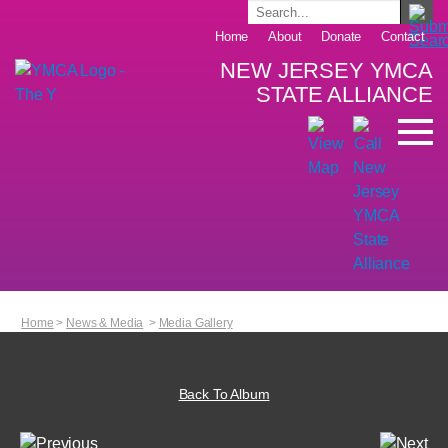
Home
About
Donate
Contact
NEW JERSEY YMCA
STATE ALLIANCE
Home
>
News & Media
>
Media Gallery
Back To Album