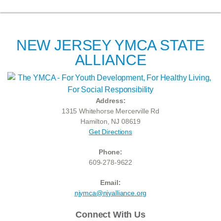
NEW JERSEY YMCA STATE
ALLIANCE
Address:
1315 Whitehorse Mercerville Rd
Hamilton, NJ 08619
Get Directions
Phone:
609-278-9622
Email:
njymca@njyalliance.org
Connect With Us