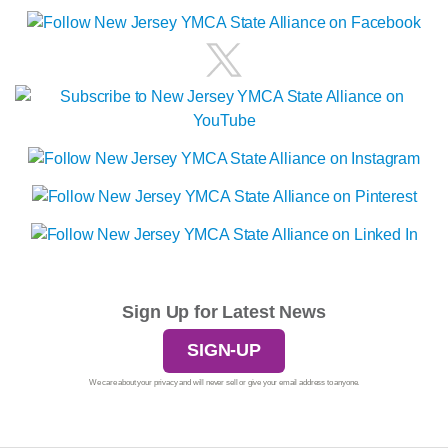
Sign Up for Latest News
SIGN-UP
We care about your privacy and will never sell or give your email address to anyone.