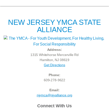
NEW JERSEY YMCA STATE
ALLIANCE
Address:
1315 Whitehorse Mercerville Rd
Hamilton, NJ 08619
Get Directions
Phone:
609-278-9622
Email:
njymca@njyalliance.org
Connect With Us