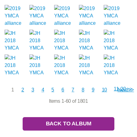
11-20 >>
1
2
3
4
5
6
7
8
9
10
Next >>
Items 1-60 of 1801
BACK TO ALBUM