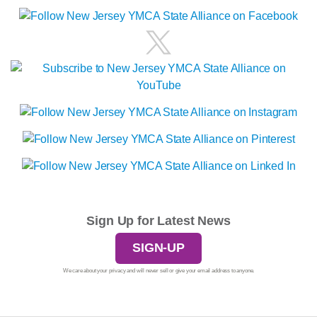
Sign Up for Latest News
SIGN-UP
We care about your privacy and will never sell or give your email address to anyone.