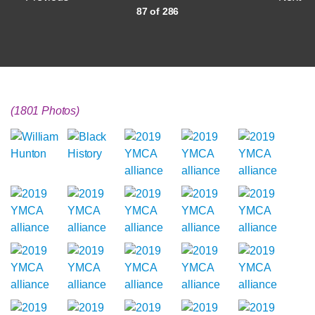
87 of 286
(1801 Photos)