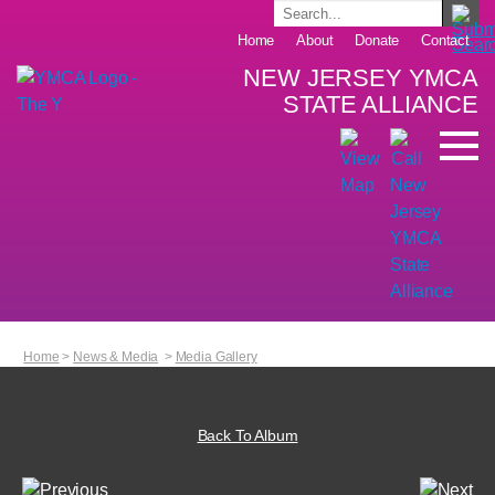
Home
About
Donate
Contact
NEW JERSEY YMCA
STATE ALLIANCE
Home
>
News & Media
>
Media Gallery
Back To Album