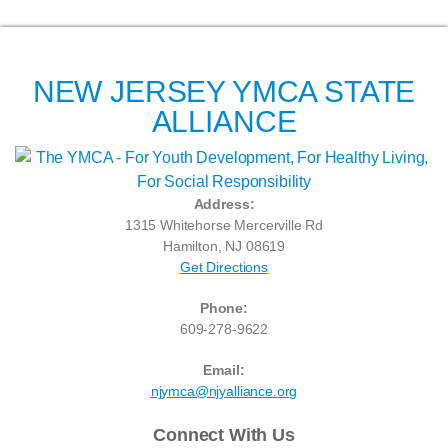
NEW JERSEY YMCA STATE
ALLIANCE
Address:
1315 Whitehorse Mercerville Rd
Hamilton, NJ 08619
Get Directions
Phone:
609-278-9622
Email:
njymca@njyalliance.org
Connect With Us