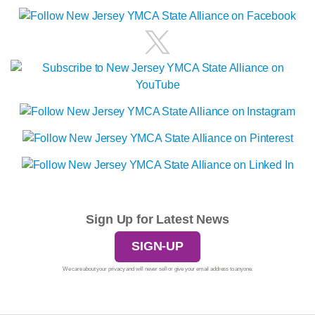
Sign Up for Latest News
SIGN-UP
We care about your privacy and will never sell or give your email address to anyone.