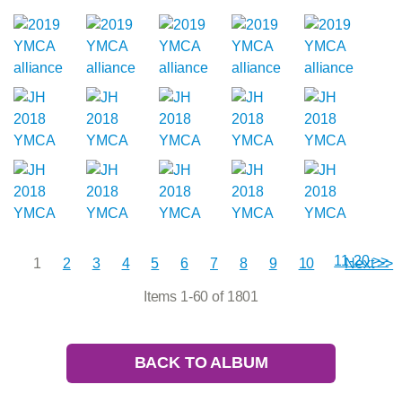
11-20 >>
1
2
3
4
5
6
7
8
9
10
Next >>
Items 1-60 of 1801
BACK TO ALBUM