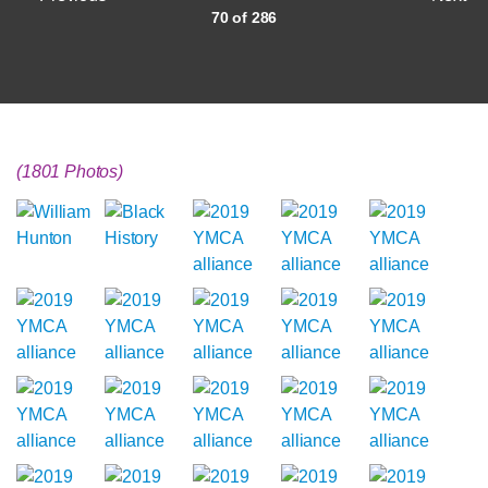
70 of 286
(1801 Photos)