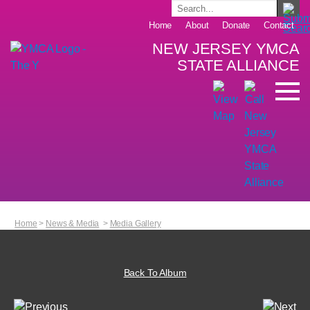
Home
About
Donate
Contact
NEW JERSEY YMCA
STATE ALLIANCE
Home
>
News & Media
>
Media Gallery
Back To Album