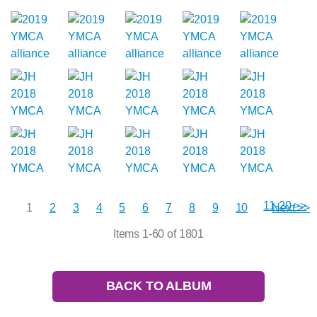
11-20 >>
1
2
3
4
5
6
7
8
9
10
Next >>
Items 1-60 of 1801
BACK TO ALBUM