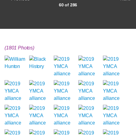
60 of 286
(1801 Photos)