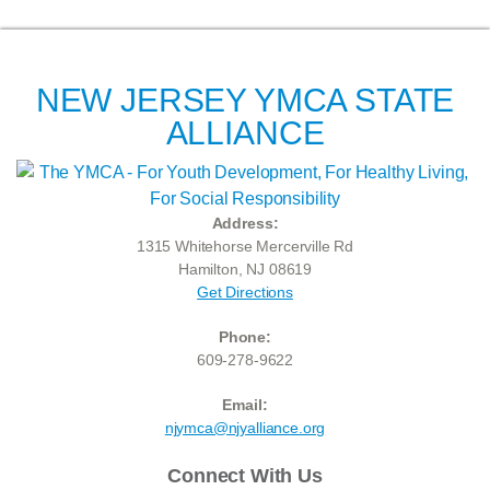
NEW JERSEY YMCA STATE
ALLIANCE
Address:
1315 Whitehorse Mercerville Rd
Hamilton, NJ 08619
Get Directions
Phone:
609-278-9622
Email:
njymca@njyalliance.org
Connect With Us