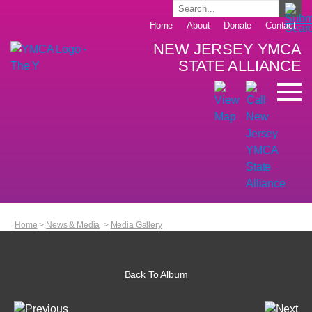
Home
About
Donate
Contact
NEW JERSEY YMCA
STATE ALLIANCE
Home
>
News & Media
>
Media Gallery
Back To Album