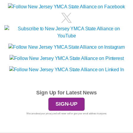
Sign Up for Latest News
SIGN-UP
We care about your privacy and will never sell or give your email address to anyone.