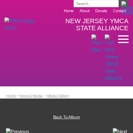
Home
About
Donate
Contact
NEW JERSEY YMCA
STATE ALLIANCE
Home
>
News & Media
>
Media Gallery
Back To Album