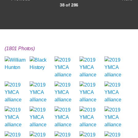
38 of 286
(1801 Photos)