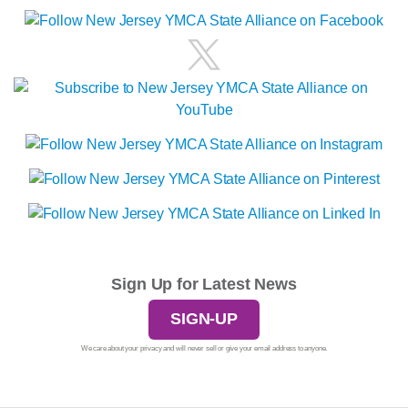
Sign Up for Latest News
SIGN-UP
We care about your privacy and will never sell or give your email address to anyone.