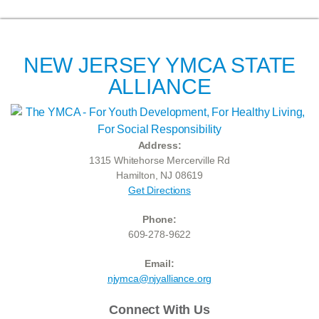
NEW JERSEY YMCA STATE
ALLIANCE
Address:
1315 Whitehorse Mercerville Rd
Hamilton, NJ 08619
Get Directions
Phone:
609-278-9622
Email:
njymca@njyalliance.org
Connect With Us