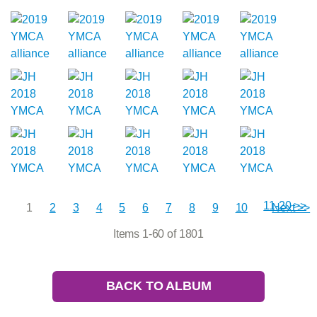
11-20 >>
1
2
3
4
5
6
7
8
9
10
Next >>
Items 1-60 of 1801
BACK TO ALBUM