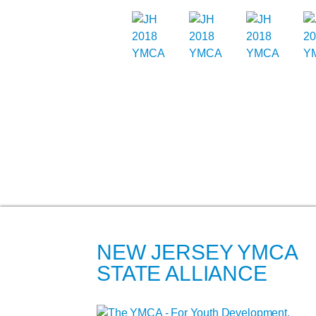
NEW JERSEY YMCA
STATE ALLIANCE