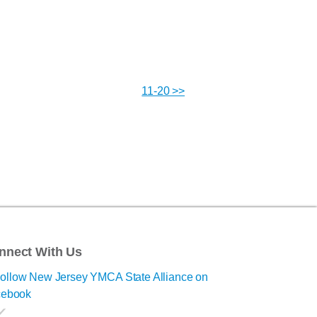
11-20 >>
nnect With Us