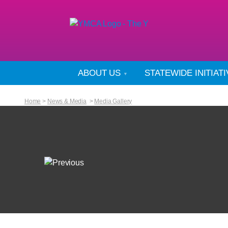
ABOUT US
STATEWIDE INITIAT
Home
>
News & Media
>
Media Gallery