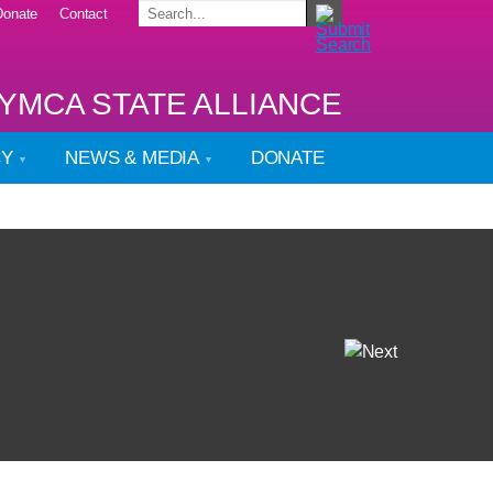
Donate
Contact
YMCA STATE ALLIANCE
CY
NEWS & MEDIA
DONATE