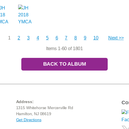
1
2
3
4
5
6
7
8
9
10
Next >>
Items 1-60 of 1801
BACK TO ALBUM
Address:
Co
1315 Whitehorse Mercerville Rd
Hamilton, NJ 08619
Get Directions