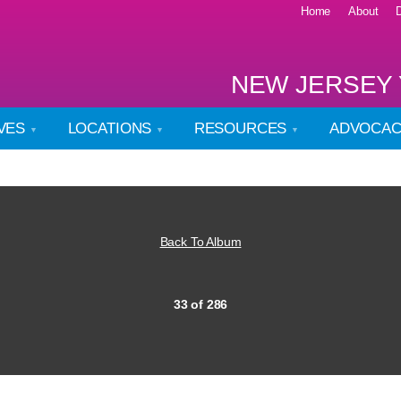
Home
About
NEW JERSEY 
IVES
LOCATIONS
RESOURCES
ADVOCA
Back To Album
33 of 286