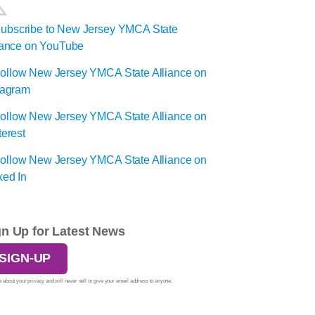
gn Up for Latest News
SIGN-UP
 about your privacy and will never sell or give your email address to anyone.