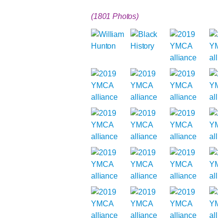
(1801 Photos)