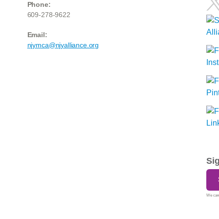
Phone:
609-278-9622
Email:
njymca@njyalliance.org
Si
We care