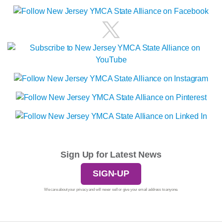
Sign Up for Latest News
SIGN-UP
We care about your privacy and will never sell or give your email address to anyone.