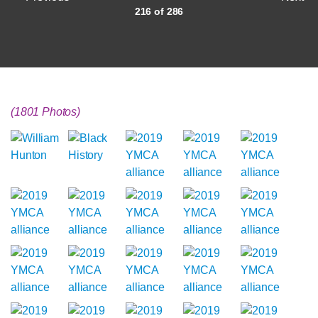
216 of 286
(1801 Photos)