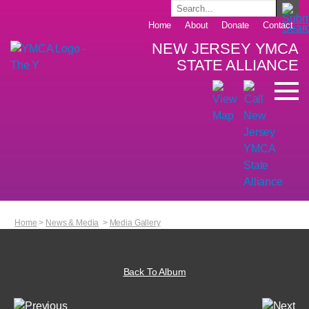
Home
About
Donate
Contact
NEW JERSEY YMCA
STATE ALLIANCE
Home
>
News & Media
>
Media Gallery
Back To Album