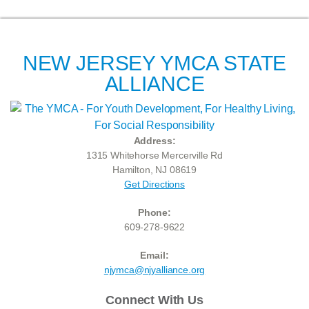
NEW JERSEY YMCA STATE
ALLIANCE
Address:
1315 Whitehorse Mercerville Rd
Hamilton, NJ 08619
Get Directions
Phone:
609-278-9622
Email:
njymca@njyalliance.org
Connect With Us