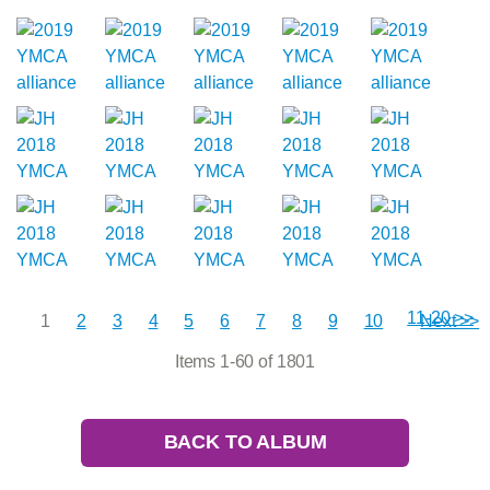
11-20 >>
1
2
3
4
5
6
7
8
9
10
Next >>
Items 1-60 of 1801
BACK TO ALBUM