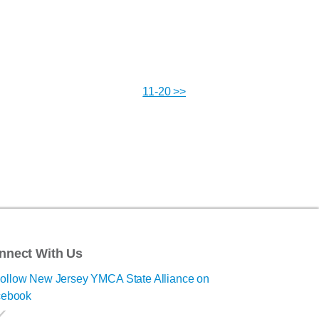
11-20 >>
nnect With Us