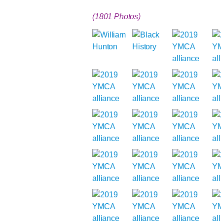
(1801 Photos)