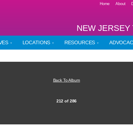
Home
About
NEW JERSEY 
IVES
LOCATIONS
RESOURCES
ADVOCA
Back To Album
212 of 286