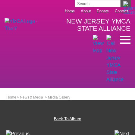
Home
About
Donate
Contact
NEW JERSEY YMCA
STATE ALLIANCE
Home
>
News & Media
>
Media Gallery
Back To Album