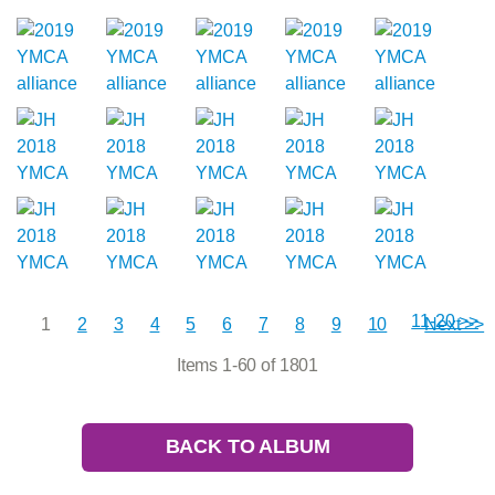
11-20 >>
1
2
3
4
5
6
7
8
9
10
Next >>
Items 1-60 of 1801
BACK TO ALBUM