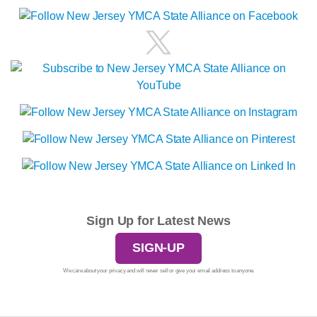
Sign Up for Latest News
SIGN-UP
We care about your privacy and will never sell or give your email address to anyone.