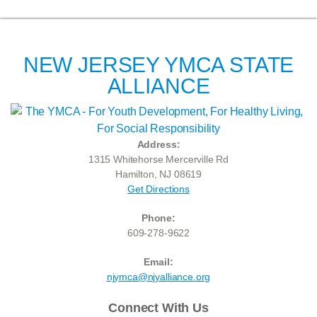
NEW JERSEY YMCA STATE
ALLIANCE
Address:
1315 Whitehorse Mercerville Rd
Hamilton, NJ 08619
Get Directions
Phone:
609-278-9622
Email:
njymca@njyalliance.org
Connect With Us