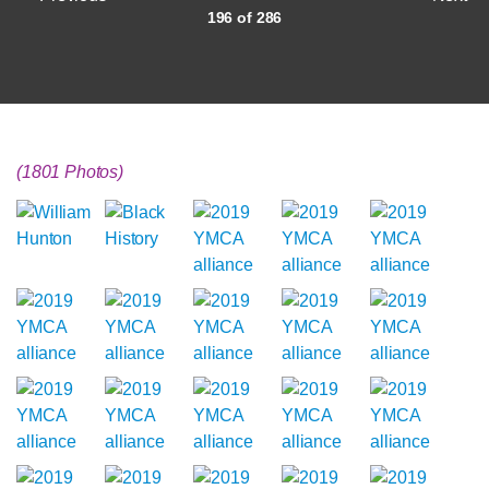
196 of 286
(1801 Photos)