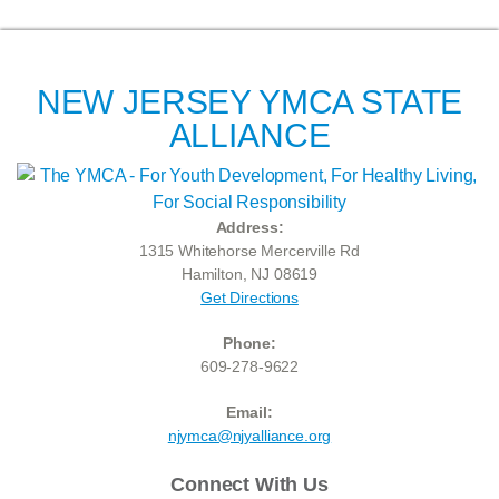
NEW JERSEY YMCA STATE
ALLIANCE
Address:
1315 Whitehorse Mercerville Rd
Hamilton, NJ 08619
Get Directions
Phone:
609-278-9622
Email:
njymca@njyalliance.org
Connect With Us