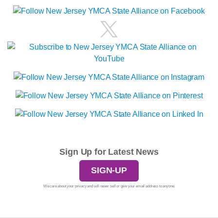
Sign Up for Latest News
SIGN-UP
We care about your privacy and will never sell or give your email address to anyone.