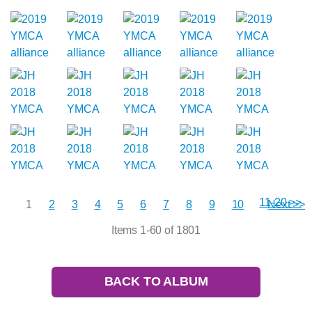
11-20 >>
1
2
3
4
5
6
7
8
9
10
Next >>
Items 1-60 of 1801
BACK TO ALBUM