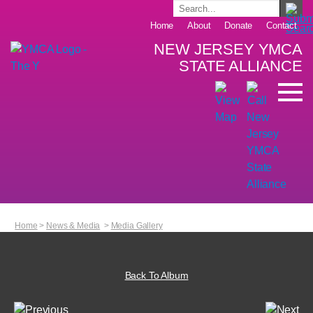
Home
About
Donate
Contact
NEW JERSEY YMCA
STATE ALLIANCE
Home
>
News & Media
>
Media Gallery
Back To Album