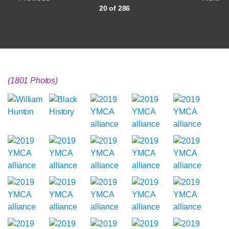
20 of 286
(1801 Photos)