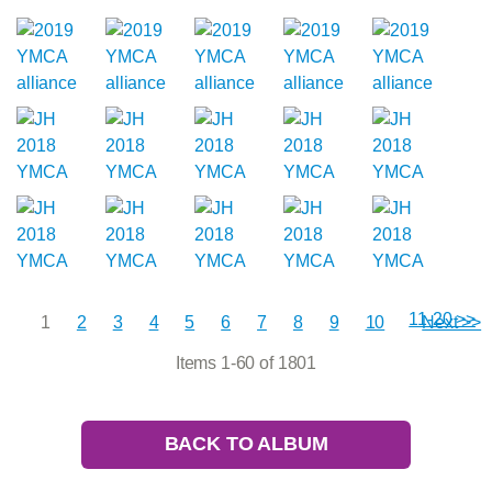
11-20 >>
1
2
3
4
5
6
7
8
9
10
Next >>
Items 1-60 of 1801
BACK TO ALBUM