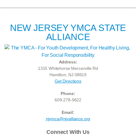
NEW JERSEY YMCA STATE
ALLIANCE
Address:
1315 Whitehorse Mercerville Rd
Hamilton, NJ 08619
Get Directions
Phone:
609-278-9622
Email:
njymca@njyalliance.org
Connect With Us