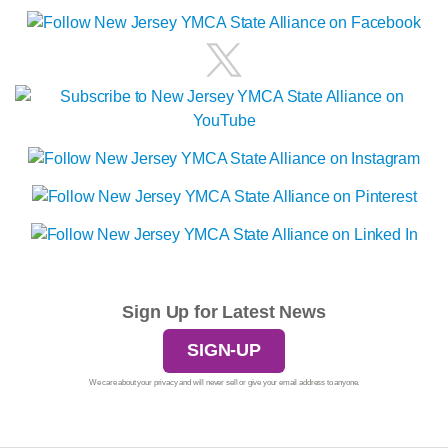
Sign Up for Latest News
SIGN-UP
We care about your privacy and will never sell or give your email address to anyone.