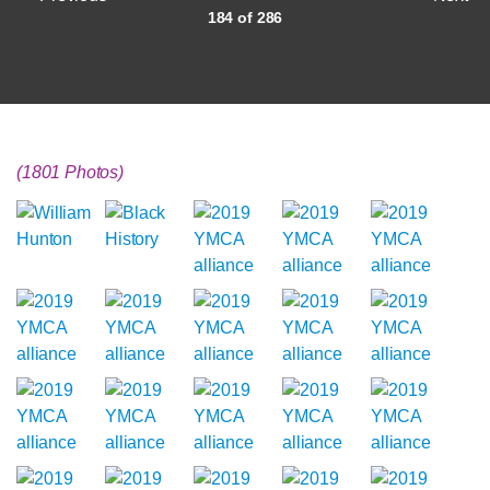
184 of 286
(1801 Photos)