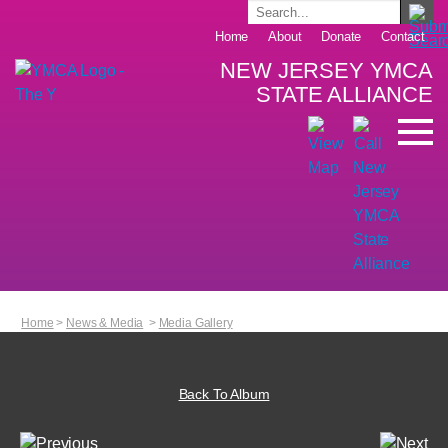
Home
About
Donate
Contact
NEW JERSEY YMCA
STATE ALLIANCE
Home
>
News & Media
>
Media Gallery
Back To Album