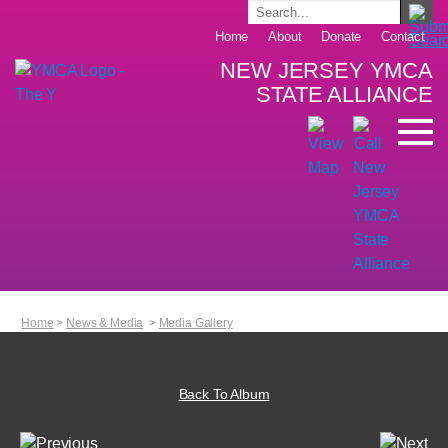
Home
About
Donate
Contact
NEW JERSEY YMCA
STATE ALLIANCE
Home
>
News & Media
>
Media Gallery
Back To Album