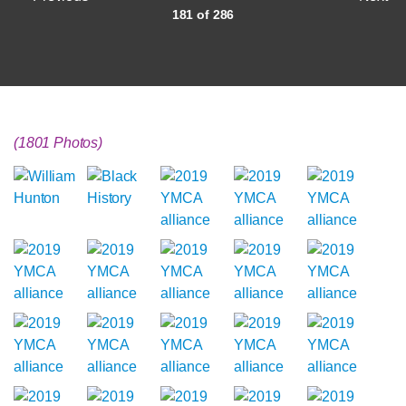
181 of 286
(1801 Photos)