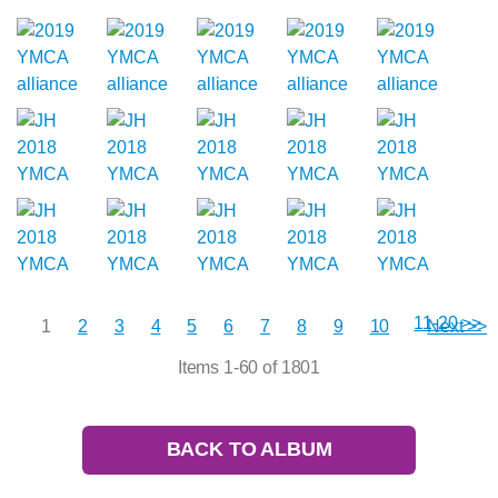
11-20 >>
1
2
3
4
5
6
7
8
9
10
Next >>
Items 1-60 of 1801
BACK TO ALBUM