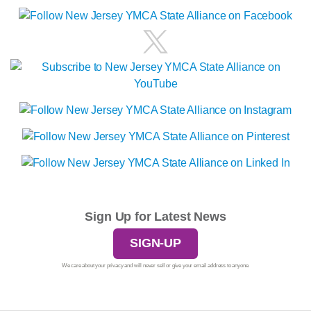
Sign Up for Latest News
SIGN-UP
We care about your privacy and will never sell or give your email address to anyone.