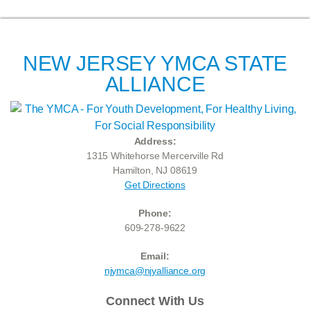
NEW JERSEY YMCA STATE
ALLIANCE
Address:
1315 Whitehorse Mercerville Rd
Hamilton, NJ 08619
Get Directions
Phone:
609-278-9622
Email:
njymca@njyalliance.org
Connect With Us