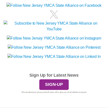
Sign Up for Latest News
SIGN-UP
We care about your privacy and will never sell or give your email address to anyone.