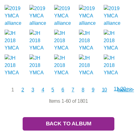
11-20 >>
1
2
3
4
5
6
7
8
9
10
Next >>
Items 1-60 of 1801
BACK TO ALBUM