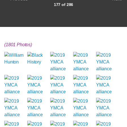
177 of 286
(1801 Photos)