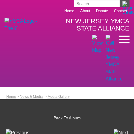
Home
About
Donate
Contact
NEW JERSEY YMCA
STATE ALLIANCE
Home
>
News & Media
>
Media Gallery
Back To Album