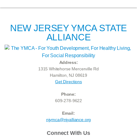
NEW JERSEY YMCA STATE
ALLIANCE
Address:
1315 Whitehorse Mercerville Rd
Hamilton, NJ 08619
Get Directions
Phone:
609-278-9622
Email:
njymca@njyalliance.org
Connect With Us