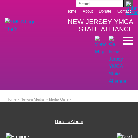
Home
About
Donate
Contact
NEW JERSEY YMCA
STATE ALLIANCE
Home
>
News & Media
>
Media Gallery
Back To Album