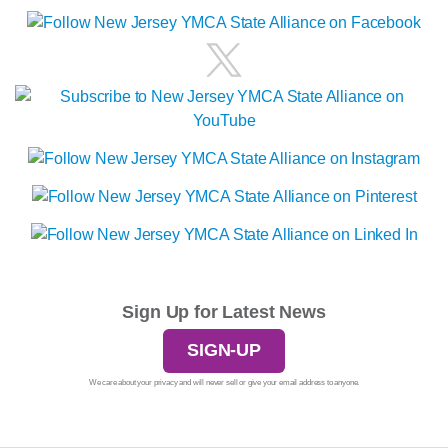
Sign Up for Latest News
SIGN-UP
We care about your privacy and will never sell or give your email address to anyone.