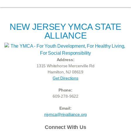
NEW JERSEY YMCA STATE
ALLIANCE
Address:
1315 Whitehorse Mercerville Rd
Hamilton, NJ 08619
Get Directions
Phone:
609-278-9622
Email:
njymca@njyalliance.org
Connect With Us