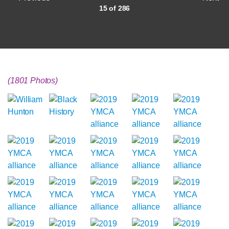
15 of 286
(1801 Photos)