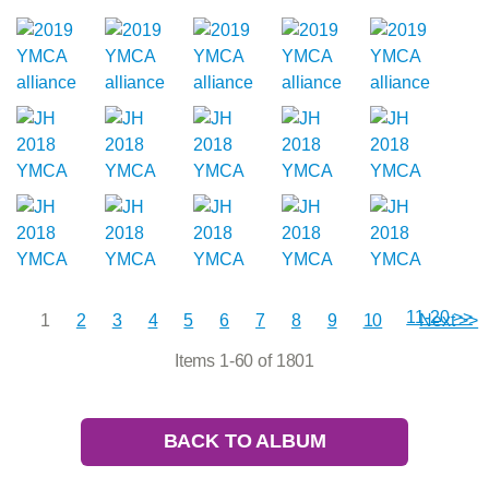
11-20 >>
1
2
3
4
5
6
7
8
9
10
Next >>
Items 1-60 of 1801
BACK TO ALBUM