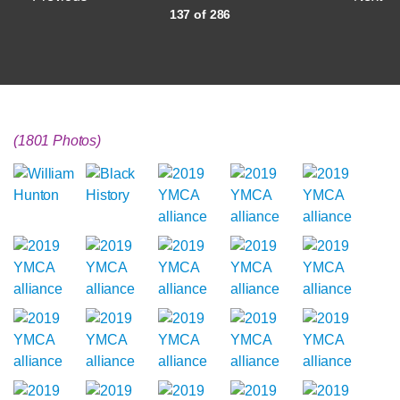
137 of 286
(1801 Photos)