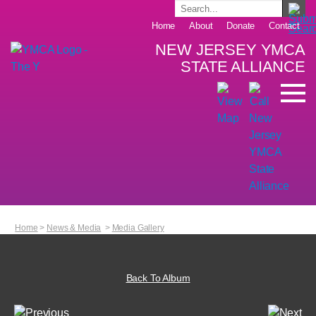
Home
About
Donate
Contact
NEW JERSEY YMCA
STATE ALLIANCE
Home
>
News & Media
>
Media Gallery
Back To Album