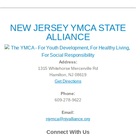
NEW JERSEY YMCA STATE
ALLIANCE
Address:
1315 Whitehorse Mercerville Rd
Hamilton, NJ 08619
Get Directions
Phone:
609-278-9622
Email:
njymca@njyalliance.org
Connect With Us