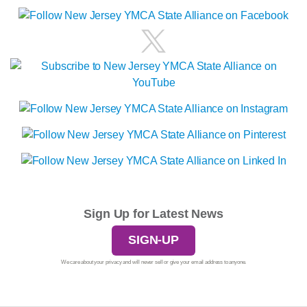
Sign Up for Latest News
SIGN-UP
We care about your privacy and will never sell or give your email address to anyone.