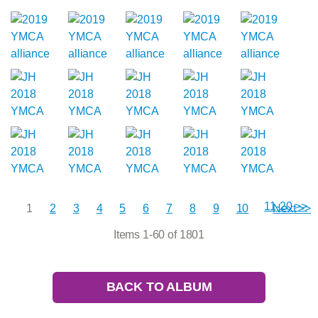
11-20 >>
1
2
3
4
5
6
7
8
9
10
Next >>
Items 1-60 of 1801
BACK TO ALBUM