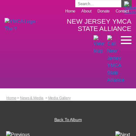
Home
About
Donate
Contact
NEW JERSEY YMCA
STATE ALLIANCE
Home
>
News & Media
>
Media Gallery
Back To Album