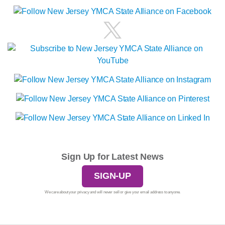
Sign Up for Latest News
SIGN-UP
We care about your privacy and will never sell or give your email address to anyone.