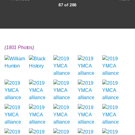
87 of 286
(1801 Photos)