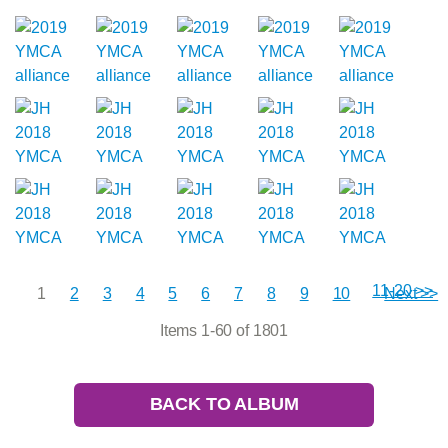
11-20 >>
1
2
3
4
5
6
7
8
9
10
Next >>
Items 1-60 of 1801
BACK TO ALBUM