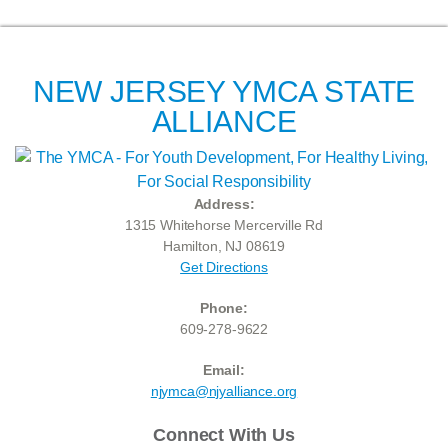
NEW JERSEY YMCA STATE
ALLIANCE
Address:
1315 Whitehorse Mercerville Rd
Hamilton, NJ 08619
Get Directions
Phone:
609-278-9622
Email:
njymca@njyalliance.org
Connect With Us