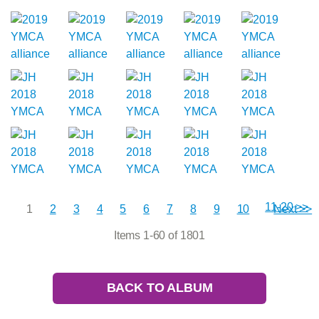
11-20 >>
1
2
3
4
5
6
7
8
9
10
Next >>
Items 1-60 of 1801
BACK TO ALBUM