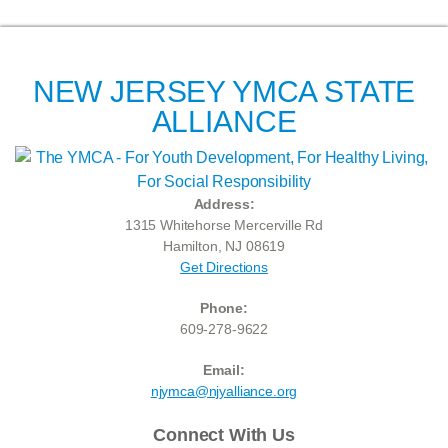
NEW JERSEY YMCA STATE
ALLIANCE
Address:
1315 Whitehorse Mercerville Rd
Hamilton, NJ 08619
Get Directions
Phone:
609-278-9622
Email:
njymca@njyalliance.org
Connect With Us