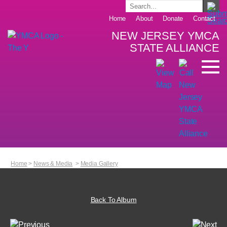
Home
About
Donate
Contact
NEW JERSEY YMCA
STATE ALLIANCE
Home
>
News & Media
>
Media Gallery
Back To Album