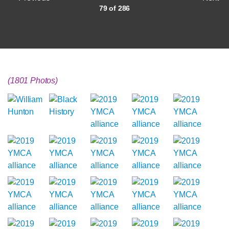
79 of 286
(1801 Photos)