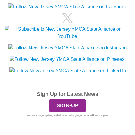
Sign Up for Latest News
SIGN-UP
We care about your privacy and will never sell or give your email address to anyone.