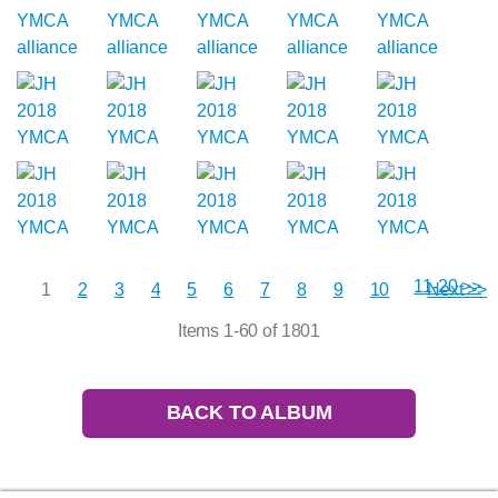
11-20 >>
1
2
3
4
5
6
7
8
9
10
Next >>
Items 1-60 of 1801
BACK TO ALBUM