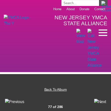
Home
About
Donate
Contact
NEW JERSEY YMCA
STATE ALLIANCE
Back To Album
77 of 286