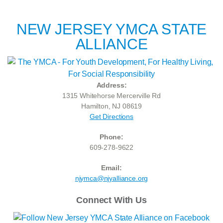
NEW JERSEY YMCA STATE
ALLIANCE
Address:
1315 Whitehorse Mercerville Rd
Hamilton, NJ 08619
Get Directions
Phone:
609-278-9622
Email:
njymca@njyalliance.org
Connect With Us