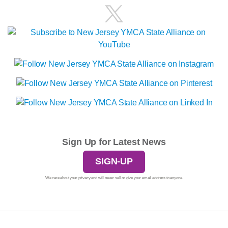
Sign Up for Latest News
SIGN-UP
We care about your privacy and will never sell or give your email address to anyone.