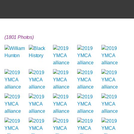
(1801 Photos)