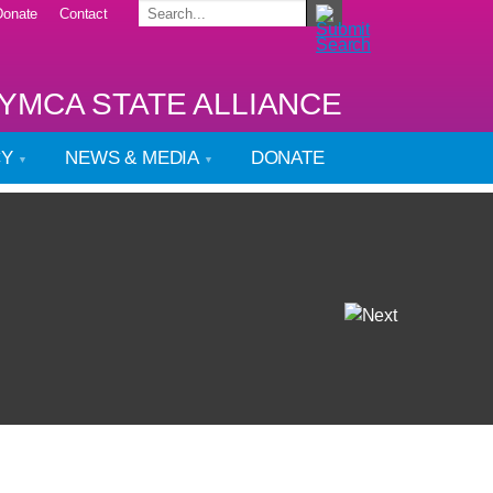
Donate
Contact
YMCA STATE ALLIANCE
CY
NEWS & MEDIA
DONATE