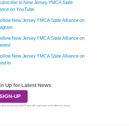
gn Up for Latest News
SIGN-UP
 about your privacy and will never sell or give your email address to anyone.