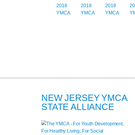
NEW JERSEY YMCA
STATE ALLIANCE