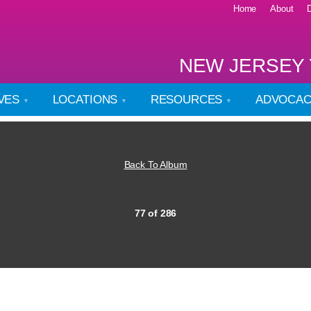
Home
About
NEW JERSEY 
IVES
LOCATIONS
RESOURCES
ADVOCA
Back To Album
77 of 286