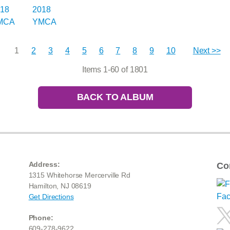
1
2
3
4
5
6
7
8
9
10
Next >>
Items 1-60 of 1801
BACK TO ALBUM
Address:
Co
1315 Whitehorse Mercerville Rd
Hamilton, NJ 08619
Get Directions
Phone:
609-278-9622