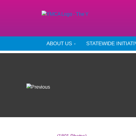
ABOUT US
STATEWIDE INITIAT