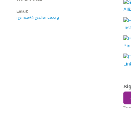
Email:
njymca@njyalliance.org
Si
We care