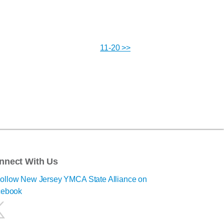
11-20 >>
nnect With Us