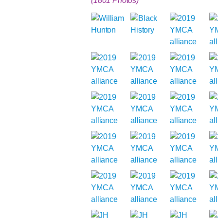
(1801 Photos)