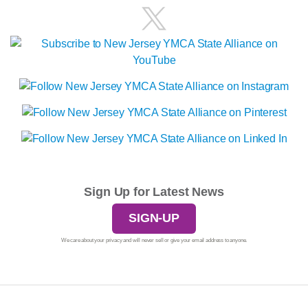
Sign Up for Latest News
SIGN-UP
We care about your privacy and will never sell or give your email address to anyone.