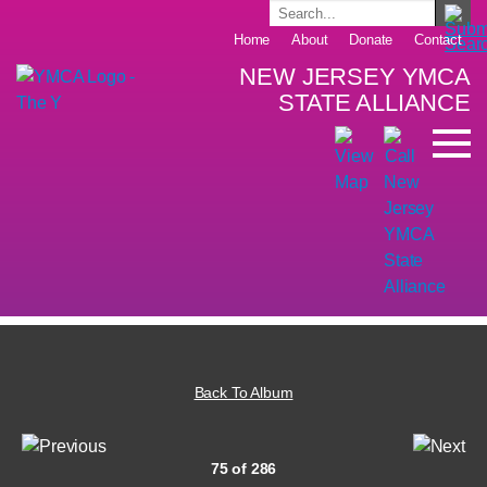
Home
About
Donate
Contact
NEW JERSEY YMCA
STATE ALLIANCE
Back To Album
75 of 286