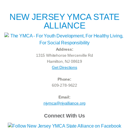
NEW JERSEY YMCA STATE
ALLIANCE
Address:
1315 Whitehorse Mercerville Rd
Hamilton, NJ 08619
Get Directions
Phone:
609-278-9622
Email:
njymca@njyalliance.org
Connect With Us