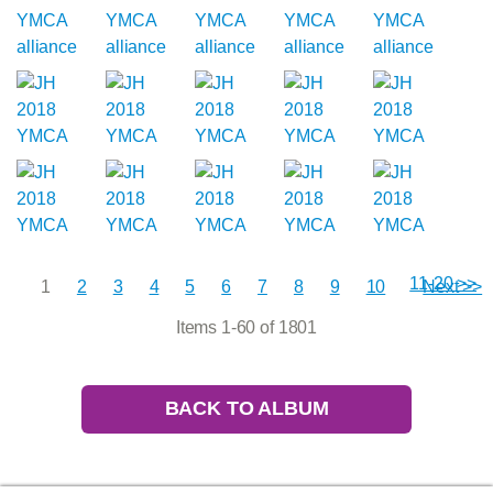
11-20 >>
1
2
3
4
5
6
7
8
9
10
Next >>
Items 1-60 of 1801
BACK TO ALBUM