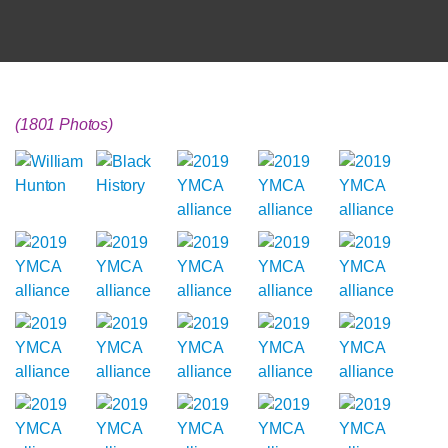
(1801 Photos)